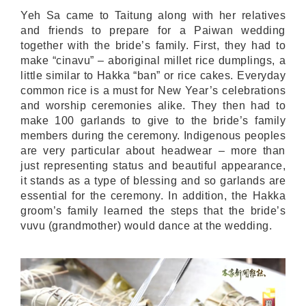
Yeh Sa came to Taitung along with her relatives
and friends to prepare for a Paiwan wedding
together with the bride’s family. First, they had to
make “cinavu” – aboriginal millet rice dumplings, a
little similar to Hakka “ban” or rice cakes. Everyday
common rice is a must for New Year’s celebrations
and worship ceremonies alike. They then had to
make 100 garlands to give to the bride’s family
members during the ceremony. Indigenous peoples
are very particular about headwear – more than
just representing status and beautiful appearance,
it stands as a type of blessing and so garlands are
essential for the ceremony. In addition, the Hakka
groom’s family learned the steps that the bride’s
vuvu (grandmother) would dance at the wedding.