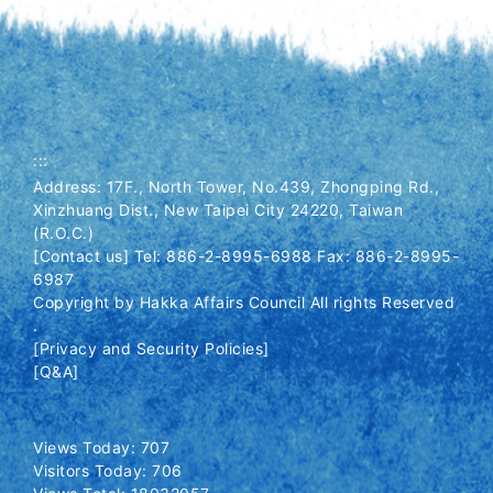
:::
Address: 17F., North Tower, No.439, Zhongping Rd.,
Xinzhuang Dist., New Taipei City 24220, Taiwan
(R.O.C.)
[Contact us] Tel: 886-2-8995-6988 Fax: 886-2-8995-
6987
Copyright by Hakka Affairs Council All rights Reserved
.
[Privacy and Security Policies]
[Q&A]
Views Today: 707
Visitors Today: 706