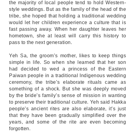
the majority of local people tend to hold Western-
style weddings. But as the family of the head of the
tribe, she hoped that holding a traditional wedding
would let her children experience a culture that is
fast passing away. When her daughter leaves her
hometown, she at least will carry this history to
pass to the next generation.
Yeh Sa, the groom’s mother, likes to keep things
simple in life. So when she learned that her son
had decided to wed a princess of the Eastern
Paiwan people in a traditional Indigenous wedding
ceremony, the tribe’s elaborate rituals came as
something of a shock. But she was deeply moved
by the bride’s family’s sense of mission in wanting
to preserve their traditional culture. Yeh said Hakka
people’s ancient rites are also elaborate, it’s just
that they have been gradually simplified over the
years, and some of the rite are even becoming
forgotten.