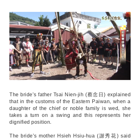
The bride’s father Tsai Nien-jih (蔡念日) explained
that in the customs of the Eastern Paiwan, when a
daughter of the chief or noble family is wed, she
takes a turn on a swing and this represents her
dignified position.
The bride’s mother Hsieh Hsiu-hua (謝秀花) said