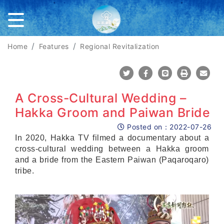
Home
Features
Regional Revitalization
Share To Twitter
Share To Facebook
Share To Line
Print
Mail
A Cross-Cultural Wedding –
Hakka Groom and Paiwan Bride
Posted on：
2022-07-26
Posted on
In 2020, Hakka TV filmed a documentary about a
cross-cultural wedding between a Hakka groom
and a bride from the Eastern Paiwan (Paqaroqaro)
tribe.