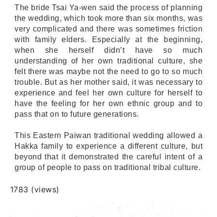
The bride Tsai Ya-wen said the process of planning
the wedding, which took more than six months, was
very complicated and there was sometimes friction
with family elders. Especially at the beginning,
when she herself didn’t have so much
understanding of her own traditional culture, she
felt there was maybe not the need to go to so much
trouble. But as her mother said, it was necessary to
experience and feel her own culture for herself to
have the feeling for her own ethnic group and to
pass that on to future generations.
This Eastern Paiwan traditional wedding allowed a
Hakka family to experience a different culture, but
beyond that it demonstrated the careful intent of a
group of people to pass on traditional tribal culture.
Views
1783 (views)