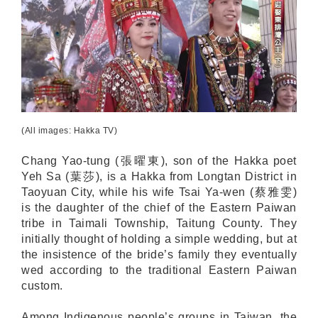
(All images: Hakka TV)
Chang Yao-tung (張曜東), son of the Hakka poet
Yeh Sa (葉莎), is a Hakka from Longtan District in
Taoyuan City, while his wife Tsai Ya-wen (蔡雅雯)
is the daughter of the chief of the Eastern Paiwan
tribe in Taimali Township, Taitung County. They
initially thought of holding a simple wedding, but at
the insistence of the bride’s family they eventually
wed according to the traditional Eastern Paiwan
custom.
Among Indigenous people’s groups in Taiwan, the