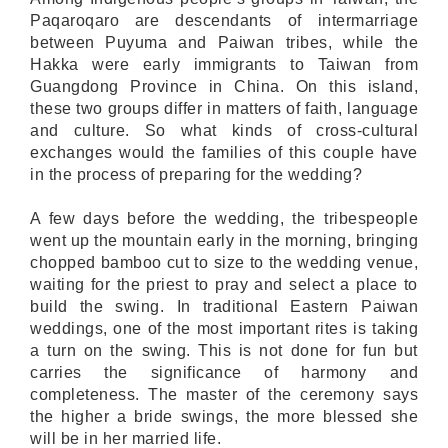
Paqaroqaro are descendants of intermarriage
between Puyuma and Paiwan tribes, while the
Hakka were early immigrants to Taiwan from
Guangdong Province in China. On this island,
these two groups differ in matters of faith, language
and culture. So what kinds of cross-cultural
exchanges would the families of this couple have
in the process of preparing for the wedding?
A few days before the wedding, the tribespeople
went up the mountain early in the morning, bringing
chopped bamboo cut to size to the wedding venue,
waiting for the priest to pray and select a place to
build the swing. In traditional Eastern Paiwan
weddings, one of the most important rites is taking
a turn on the swing. This is not done for fun but
carries the significance of harmony and
completeness. The master of the ceremony says
the higher a bride swings, the more blessed she
will be in her married life.