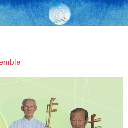
:
semble