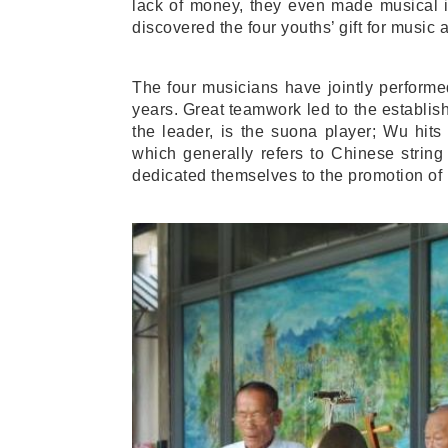
lack of money, they even made musical i
discovered the four youths’ gift for music
The four musicians have jointly performed
years. Great teamwork led to the establ
the leader, is the suona player; Wu hit
which generally refers to Chinese strin
dedicated themselves to the promotion of 