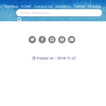
::
SiteMap
HOME
Contact Us
Statistics
Twitter
Chinese
Share To Twitter
Share To Facebook
Share To Line
Print
Mail
Posted on：
2019-11-27
Posted on