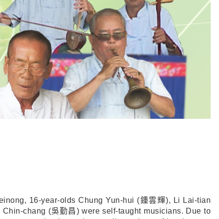
einong, 16-year-olds Chung Yun-hui (
鍾雲輝
), Li Lai-tian
 Chin-chang (
吳勤昌
) were self-taught musicians. Due to