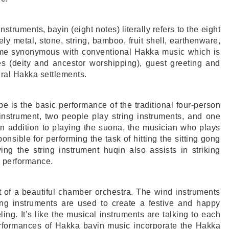
instruments, bayin (eight notes) literally refers to the eight
y metal, stone, string, bamboo, fruit shell, earthenware,
ame synonymous with conventional Hakka music which is
es (deity and ancestor worshipping), guest greeting and
ral Hakka settlements.
 is the basic performance of the traditional four-person
nstrument, two people play string instruments, and one
In addition to playing the suona, the musician who plays
onsible for performing the task of hitting the sitting gong
g the string instrument huqin also assists in striking
e performance.
t of a beautiful chamber orchestra. The wind instruments
ring instruments are used to create a festive and happy
ing. It’s like the musical instruments are talking to each
performances of Hakka bayin music incorporate the Hakka