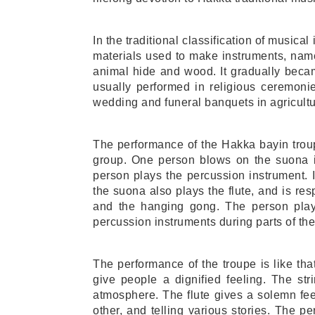
In the traditional classification of musical 
materials used to make instruments, namel
animal hide and wood. It gradually bec
usually performed in religious ceremoni
wedding and funeral banquets in agricultu
The performance of the Hakka bayin troupe
group. One person blows on the suona i
person plays the percussion instrument. 
the suona also plays the flute, and is resp
and the hanging gong. The person playin
percussion instruments during parts of th
The performance of the troupe is like tha
give people a dignified feeling. The st
atmosphere. The flute gives a solemn feel
other, and telling various stories. The 