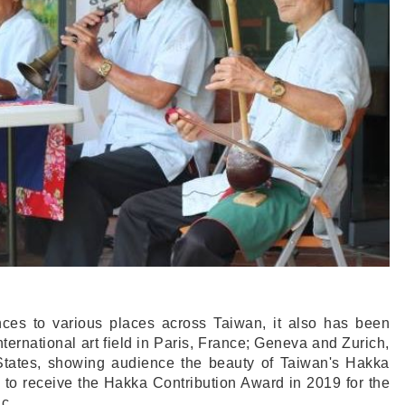
nces to various places across Taiwan, it also has been
nternational art field in Paris, France; Geneva and Zurich,
 States, showing audience the beauty of Taiwan's Hakka
 to receive the Hakka Contribution Award in 2019 for the
c.