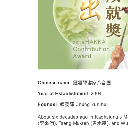
Chinese name
:
鍾雲輝客家八音團
Year of Establishment
: 2004
Founder
:
鍾雲輝
Chung Yun-hui
About six decades ago in Kaohsiung’s M
(
李來添
), Tseng Mu-sen (
曾木森
), and Wu