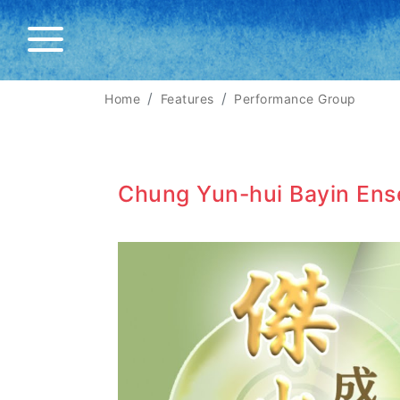
Home
Features
Performance Group
Chung Yun-hui Bayin En