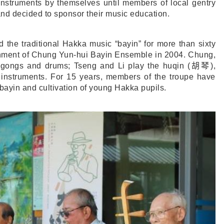
nstruments by themselves until members of local gentry
 and decided to sponsor their music education.
 the traditional Hakka music “bayin” for more than sixty
ishment of Chung Yun-hui Bayin Ensemble in 2004. Chung,
s gongs and drums; Tseng and Li play the huqin (
胡琴
),
g instruments. For 15 years, members of the troupe have
bayin and cultivation of young Hakka pupils.