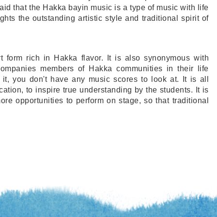
s said that the Hakka bayin music is a type of music with life
ghts the outstanding artistic style and traditional spirit of
 form rich in Hakka flavor. It is also synonymous with
ompanies members of Hakka communities in their life
t, you don't have any music scores to look at. It is all
ation, to inspire true understanding by the students. It is
ore opportunities to perform on stage, so that traditional