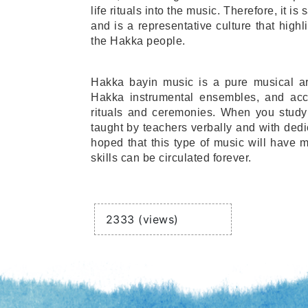
life rituals into the music. Therefore, it i
and is a representative culture that highli
the Hakka people.
Hakka bayin music is a pure musical art
Hakka instrumental ensembles, and acc
rituals and ceremonies. When you study i
taught by teachers verbally and with dedic
hoped that this type of music will have m
skills can be circulated forever.
Views
2333 (views)