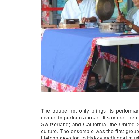
The troupe not only brings its performa
invited to perform abroad. It stunned the i
Switzerland; and California, the United
culture. The ensemble was the first group
lifelong devotion to Hakka traditional musi