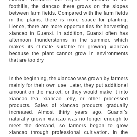
foothills, the xiancao there grows on the slopes
between farm fields. Compared with the farm fields
in the plains, there is more space for planting.
Hence, there are more opportunities for harvesting
xiancao in Guanxi. In addition, Guanxi often has
afternoon thunderstorms in the summer, which
makes its climate suitable for growing xiancao
because the plant cannot grow in environments
that are too dry.
In the beginning, the xiancao was grown by farmers
mainly for their own use. Later, they put additional
amount on the market, or they would make it into
xiancao tea, xiancao jelly, or other processed
products. Sales of xiancao products gradually
increased. Almost thirty years ago, Guanxi’s
naturally grown xiancao was no longer enough to
meet the demand, so farmers began to grow
xiancao through professional cultivation. In the