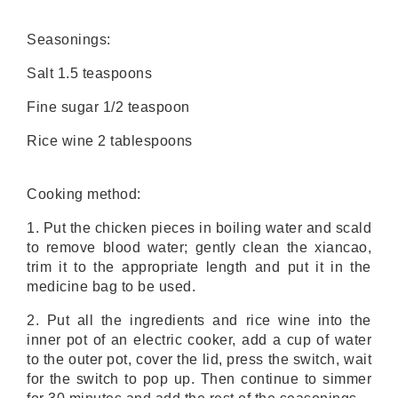
Seasonings:
Salt 1.5 teaspoons
Fine sugar 1/2 teaspoon
Rice wine 2 tablespoons
Cooking method:
1. Put the chicken pieces in boiling water and scald
to remove blood water; gently clean the xiancao,
trim it to the appropriate length and put it in the
medicine bag to be used.
2. Put all the ingredients and rice wine into the
inner pot of an electric cooker, add a cup of water
to the outer pot, cover the lid, press the switch, wait
for the switch to pop up. Then continue to simmer