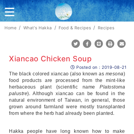
Home
What's Hakka
Food & Recipes
Recipes
Share To Twitter
Share To Facebook
Share To Line
Print
Mail
Xiancao Chicken Soup
Posted on：
2019-08-21
Posted on
The black colored xiancao (also known as
mesona
)
food products are processed from the mint-like
herbaceous plant (scientific name
Platostoma
palustre
). Although xiancao can be found in the
natural environment of Taiwan, in general, those
grown around farmland were mostly transplanted
from where the herb had already been planted.
Hakka people have long known how to make