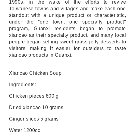
1990s, in the wake of the efforts to revive
Taiwanese towns and villages and make each one
standout with a unique product or characteristic,
under the "one town, one specialty product"
program, Guanxi residents began to promote
xiancao as their specialty product, and many local
people began selling sweet grass jelly desserts to
visitors, making it easier for outsiders to taste
xiancao products in Guanxi.
Xiancao Chicken Soup
Ingredients:
Chicken pieces 600 g
Dried xiancao 10 grams
Ginger slices 5 grams
Water 1200cc