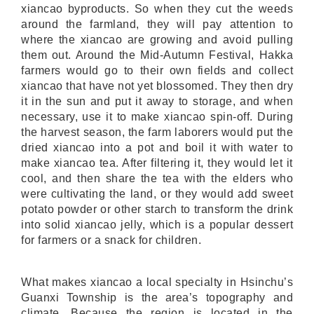
xiancao byproducts. So when they cut the weeds
around the farmland, they will pay attention to
where the xiancao are growing and avoid pulling
them out. Around the Mid-Autumn Festival, Hakka
farmers would go to their own fields and collect
xiancao that have not yet blossomed. They then dry
it in the sun and put it away to storage, and when
necessary, use it to make xiancao spin-off. During
the harvest season, the farm laborers would put the
dried xiancao into a pot and boil it with water to
make xiancao tea. After filtering it, they would let it
cool, and then share the tea with the elders who
were cultivating the land, or they would add sweet
potato powder or other starch to transform the drink
into solid xiancao jelly, which is a popular dessert
for farmers or a snack for children.
What makes xiancao a local specialty in Hsinchu’s
Guanxi Township is the area’s topography and
climate. Because the region is located in the