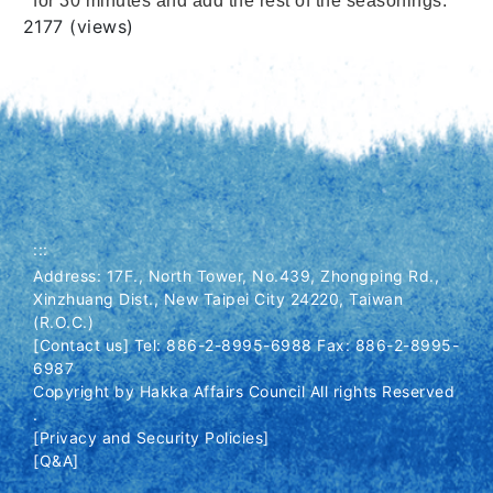
for 30 minutes and add the rest of the seasonings.
Views
2177 (views)
:::
Address: 17F., North Tower, No.439, Zhongping Rd.,
Xinzhuang Dist., New Taipei City 24220, Taiwan
(R.O.C.)
[Contact us] Tel: 886-2-8995-6988 Fax: 886-2-8995-
6987
Copyright by Hakka Affairs Council All rights Reserved
.
[Privacy and Security Policies]
[Q&A]