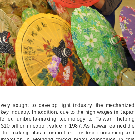
vely sought to develop light industry, the mechanized
key industry. In addition, due to the high wages in Japan
ferred umbrella-making technology to Taiwan, helping
$10 billion in export value in 1987. As Taiwan earned the
" for making plastic umbrellas, the time-consuming and
r umbrellas in Meinong forced many companies in this