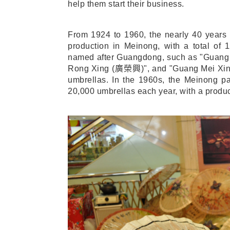
help them start their business.
From 1924 to 1960, the nearly 40 years
production in Meinong, with a total of 1
named after Guangdong, such as "Guang
Rong Xing (
廣榮興
)", and "Guang Mei Xin
umbrellas. In the 1960s, the Meinong pa
20,000 umbrellas each year, with a produc