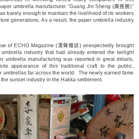
l-paper umbrella manufacturer "Guang Jin Sheng (
廣進勝
)"
was barely enough to maintain the livelihood of its workers
uture generations. As a result, the paper umbrella industry
ssue of ECHO Magazine (
漢聲雜誌
) unexpectedly brought
umbrella industry that had already entered the twilight
er umbrella manufacturing was reported in great details,
te appearance of this traditional craft to the public,
r umbrellas far across the world. The newly earned fame
 the sunset industry in the Hakka settlement.