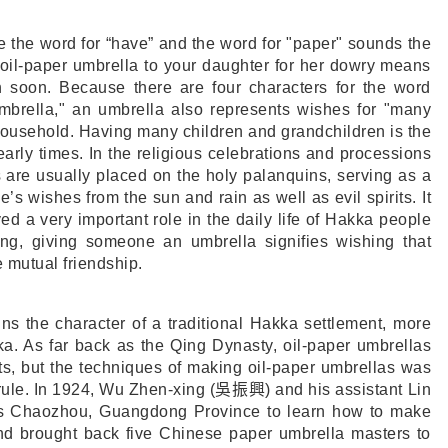
ke the word for “have” and the word for "paper" sounds the
 oil-paper umbrella to your daughter for her dowry means
on soon. Because there are four characters for the word
umbrella," an umbrella also represents wishes for "many
household. Having many children and grandchildren is the
arly times. In the religious celebrations and processions
 are usually placed on the holy palanquins, serving as a
’s wishes from the sun and rain as well as evil spirits. It
ed a very important role in the daily life of Hakka people
ong, giving someone an umbrella signifies wishing that
 mutual friendship.
ins the character of a traditional Hakka settlement, more
ka. As far back as the Qing Dynasty, oil-paper umbrellas
nts, but the techniques of making oil-paper umbrellas was
rule. In 1924, Wu Zhen-xing (
吳振興
) and his assistant Lin
’s Chaozhou, Guangdong Province to learn how to make
nd brought back five Chinese paper umbrella masters to