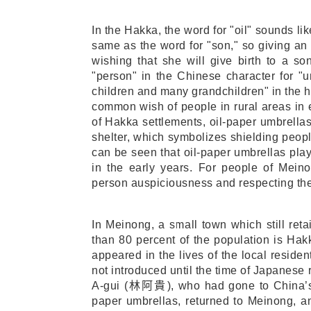
In the Hakka, the word for "oil" sounds li
same as the word for "son," so giving an
wishing that she will give birth to a s
"person" in the Chinese character for "
children and many grandchildren" in the 
common wish of people in rural areas in e
of Hakka settlements, oil-paper umbrellas
shelter, which symbolizes shielding people
can be seen that oil-paper umbrellas play
in the early years. For people of Mein
person auspiciousness and respecting the
In Meinong, a small town which still reta
than 80 percent of the population is Hak
appeared in the lives of the local reside
not introduced until the time of Japanese 
A-gui (
林阿貴
), who had gone to China
paper umbrellas, returned to Meinong, a