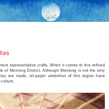
:
las
ost representative crafts. When it comes to this refined
ink of Meinong District. Although Meinong is not the only
las are made, oil-paper umbrellas of this region have
culture.