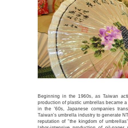
Beginning in the 1960s, as Taiwan acti
production of plastic umbrellas became a 
in the ’60s, Japanese companies trans
Taiwan's umbrella industry to generate NT
reputation of "the kingdom of umbrellas
labor-intensive production of oil-pape