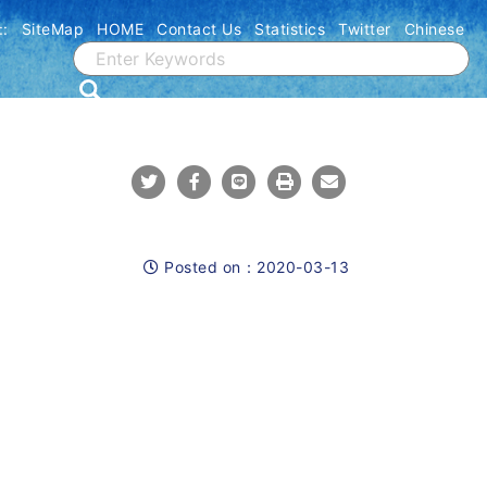
::
SiteMap
HOME
Contact Us
Statistics
Twitter
Chinese
Share To Twitter
Share To Facebook
Share To Line
Print
Mail
Posted on：
2020-03-13
Posted on