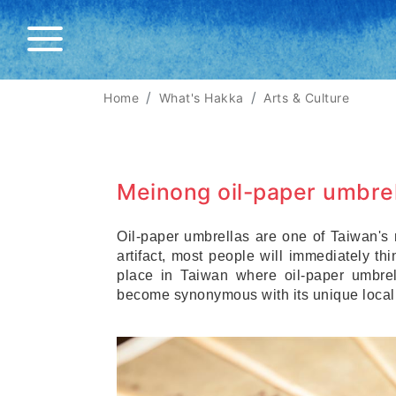
Home
What's Hakka
Arts & Culture
Meinong oil-paper umbrel
Oil-paper umbrellas are one of Taiwan's m
artifact, most people will immediately th
place in Taiwan where oil-paper umbrel
become synonymous with its unique local 