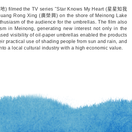
福地
) filmed the TV series "Star Knows My Heart (
星星知我
 Guang Rong Xing (
廣榮興
) on the shore of Meinong Lake
husiasm of the audience for the umbrellas. The film also
ism in Meinong, generating new interest not only in the
ased visibility of oil-paper umbrellas enabled the products
eir practical use of shading people from sun and rain, and
nto a local cultural industry with a high economic value.