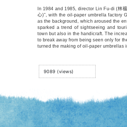
In 1984 and 1985, director Lin Fu-di (
林
心
)", with the oil-paper umbrella factory
as the background, which aroused the ent
sparked a trend of sightseeing and tour
town but also in the handicraft. The incre
to break away from being seen only for th
turned the making of oil-paper umbrellas i
Views
9089 (views)