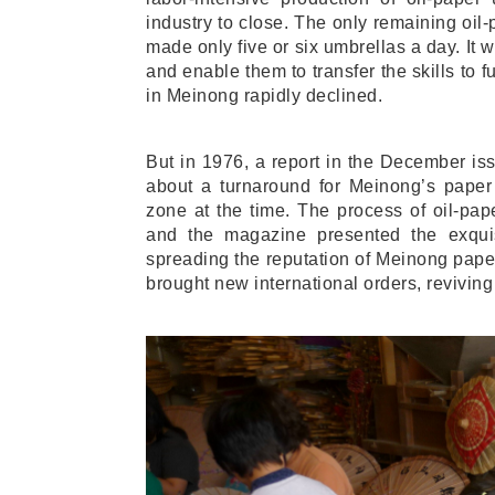
industry to close. The only remaining oi
made only five or six umbrellas a day. It 
and enable them to transfer the skills to f
in Meinong rapidly declined.
But in 1976, a report in the December i
about a turnaround for Meinong’s paper 
zone at the time. The process of oil-pap
and the magazine presented the exquisi
spreading the reputation of Meinong pape
brought new international orders, reviving