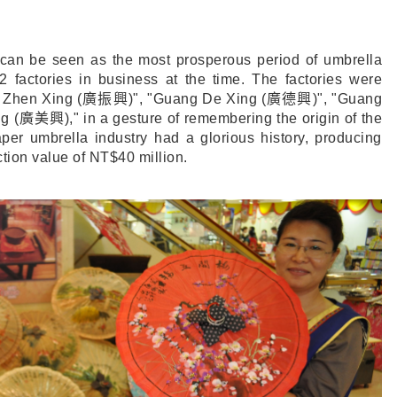
 can be seen as the most prosperous period of umbrella
2 factories in business at the time. The factories were
 Zhen Xing (
廣振興
)", "Guang De Xing (
廣德興
)", "Guang
g (
廣美興
)," in a gesture of remembering the origin of the
per umbrella industry had a glorious history, producing
tion value of NT$40 million.