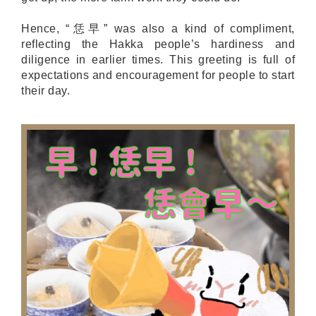
Hence, “恁早” was also a kind of compliment,
reflecting the Hakka people’s hardiness and
diligence in earlier times. This greeting is full of
expectations and encouragement for people to start
their day.