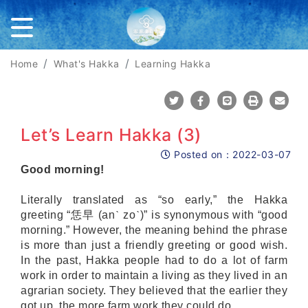
Home
What's Hakka
Learning Hakka
Share To Twitter
Share To Facebook
Share To Line
Print
Mail
Let’s Learn Hakka (3)
Posted on：
2022-03-07
Posted on
Good morning!
Literally translated as “so early,” the Hakka
greeting “恁早 (anˋ zoˋ)” is synonymous with “good
morning.” However, the meaning behind the phrase
is more than just a friendly greeting or good wish.
In the past, Hakka people had to do a lot of farm
work in order to maintain a living as they lived in an
agrarian society. They believed that the earlier they
got up, the more farm work they could do.