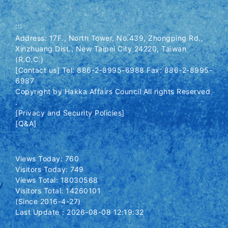
:::
Address: 17F., North Tower, No.439, Zhongping Rd.,
Xinzhuang Dist., New Taipei City 24220, Taiwan
(R.O.C.)
[Contact us] Tel: 886-2-8995-6988 Fax: 886-2-8995-
6987
Copyright by Hakka Affairs Council All rights Reserved
.
[Privacy and Security Policies]
[Q&A]
Views Today: 760
Visitors Today: 749
Views Total: 18030568
Visitors Total: 14260101
(Since 2016-4-27)
Last Update：2026-08-08 12:19:32