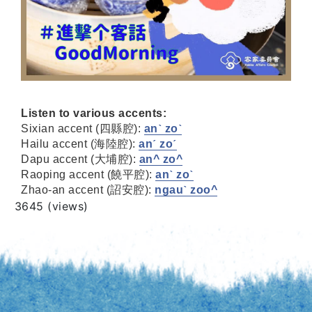
Listen to various accents:
Sixian accent (四縣腔):
anˋ zoˋ
Hailu accent (海陸腔):
anˊ zoˊ
Dapu accent (大埔腔):
an^ zo^
Raoping accent (饒平腔):
anˋ zoˋ
Zhao-an accent (詔安腔):
ngauˋ zoo^
Views
3645 (views)