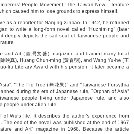
mperors’ People Movement," the Taiwan New Literature
which caused him to lose grounds to express himself.
e as a reporter for Nanjing Xinbao. In 1942, he returned
an to write a long-form novel called “Huzhiming” (later
nt deeply depicts the sad soul of Taiwanese people and
rature.
e and Art (
臺灣文藝
) magazine and trained many local
(
陳映真
), Huang Chun-ming (
黃春明
), and Wang Yu-he (
王
uo-liu Literary Award with his pension; it later became a
Asia”, “The Fig Tree (
無花果
)” and “Taiwanese Forsythia
Banned during the era of Japanese rule, "Orphan of Asia”
Taiwanese people living under Japanese rule, and also
e people under alien rule.
lf of Wu's life. It describes the author's experience from
d. The end of the novel was published at the end of 1967
rature and Art" magazine in 1968. Because the article