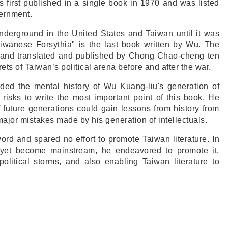
s first published in a single book in 1970 and was listed
ernment.
underground in the United States and Taiwan until it was
aiwanese Forsythia" is the last book written by Wu. The
e and translated and published by Chong Chao-cheng ten
rets of Taiwan’s political arena before and after the war.
rded the mental history of Wu Kuang-liu's generation of
k risks to write the most important point of this book. He
 future generations could gain lessons from history from
major mistakes made by his generation of intellectuals.
ord and spared no effort to promote Taiwan literature. In
 yet become mainstream, he endeavored to promote it,
political storms, and also enabling Taiwan literature to