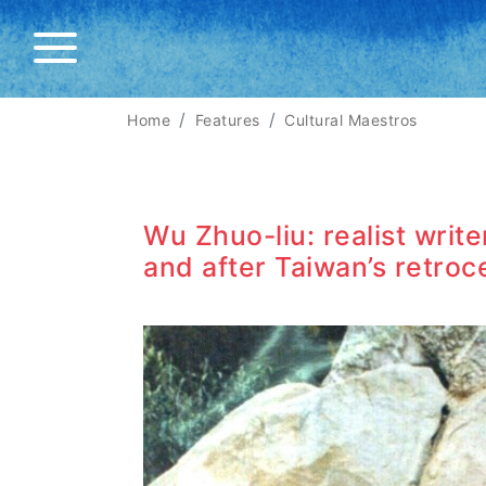
Home
Features
Cultural Maestros
Wu Zhuo-liu: realist writ
and after Taiwan’s retroc