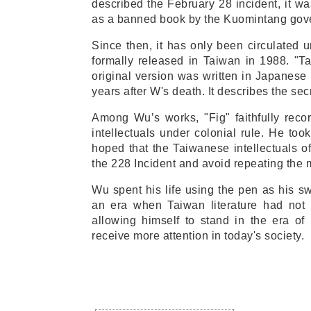
described the February 28 incident, it wa
as a banned book by the Kuomintang gov
Since then, it has only been circulated 
formally released in Taiwan in 1988. "T
original version was written in Japanes
years after W's death. It describes the sec
Among Wu’s works, "Fig" faithfully reco
intellectuals under colonial rule. He too
hoped that the Taiwanese intellectuals of
the 228 Incident and avoid repeating the 
Wu spent his life using the pen as his sw
an era when Taiwan literature had not
allowing himself to stand in the era of 
receive more attention in today's society.