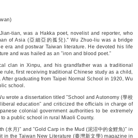
iwan)
an-tian, was a Hakka poet, novelist and reporter, who
an of Asia (
亞細亞的孤兒
).” Wu Zhuo-liu was a bridge
e era and postwar Taiwan literature. He devoted his life
ture and was hailed as an "iron and blood poet."
l clan in Xinpu, and his grandfather was a traditional
ule, first receiving traditional Chinese study as a child,
. After graduating from Taipei Normal School in 1920, Wu
lic school.
u wrote a dissertation titled "School and Autonomy (
學校
liberal education" and criticized the officials in charge of
panese colonial government authorities to be extremely
to a public school in rural Miaoli County.
th (
水月
)" and "Gold Carp in the Mud (
泥沼中的金鯉魚
)" in
t in the Taiwan New Literature (
臺灣新文學
) magazine in