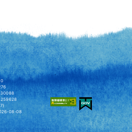
80
276
8030088
14259628
7)
026-08-08