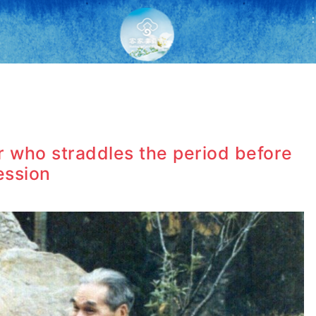
:
er who straddles the period before
ession