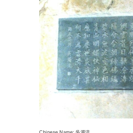
Chinese Name
: 吳濁流