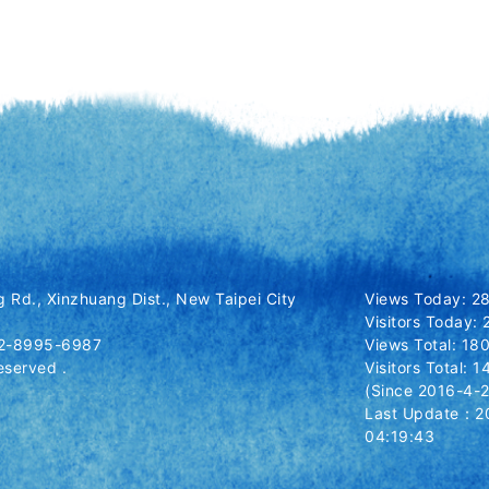
 Rd., Xinzhuang Dist., New Taipei City
Views Today: 2
Visitors Today: 
-2-8995-6987
Views Total: 1
eserved .
Visitors Total: 
(Since 2016-4-2
Last Update：2
04:19:43