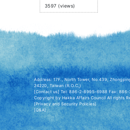
Views
3597 (views)
:::
Address: 17F., North Tower, No.439, Zhongping
24220, Taiwan (R.O.C.)
[Contact us] Tel: 886-2-8995-6988 Fax: 886
Copyright by Hakka Affairs Council All rights R
[Privacy and Security Policies]
[Q&A]