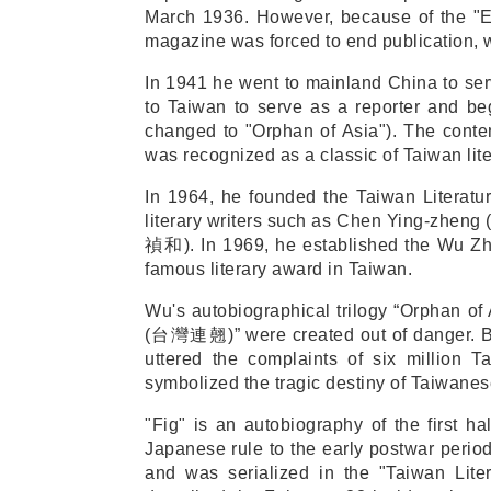
March 1936. However, because of the "E
magazine was forced to end publication, 
In 1941 he went to mainland China to serv
to Taiwan to serve as a reporter and beg
changed to "Orphan of Asia"). The conte
was recognized as a classic of Taiwan lite
In 1964, he founded the Taiwan Literatur
literary writers such as Chen Ying-zheng 
禎和
)
. In 1969, he established the Wu Zh
famous literary award in Taiwan.
Wu's autobiographical trilogy “Orphan of 
(
台灣連翹
)” were created out of danger. 
uttered the complaints of six million 
symbolized the tragic destiny of Taiwanes
"Fig" is an autobiography of the first ha
Japanese rule to the early postwar perio
and was serialized in the "Taiwan Lite