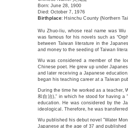
Born
:
June 28, 1900
Died
:
October 7, 1976
Birthplace
:
Hsinchu County (Northern Ta
Wu Zhuo-liu, whose real name was Wu Ji
was famous for his novels such as “Orph
between Taiwan literature in the Japanes
and money to the seeding of Taiwan litera
Wu was considered a member of the loca
Chinese poet. He grew up under Japanese r
and later receiving a Japanese education
began his teaching career at a Taiwan pub
During the time he worked as a teacher, W
和自治
)," in which he stood for having a "
education. He was considered by the Ja
ideological. Therefore, he was transferred 
Wu published his debut novel "Water Mon
Japanese at the age of 37 and published i