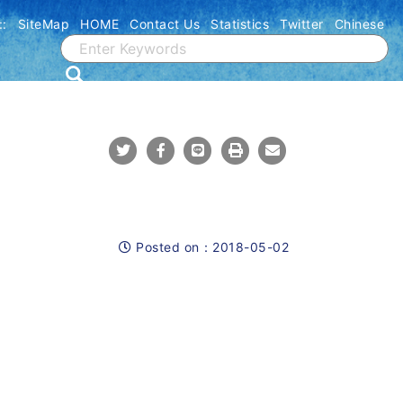
::
SiteMap
HOME
Contact Us
Statistics
Twitter
Chinese
Share To Twitter
Share To Facebook
Share To Line
Print
Mail
Posted on：
2018-05-02
Posted on