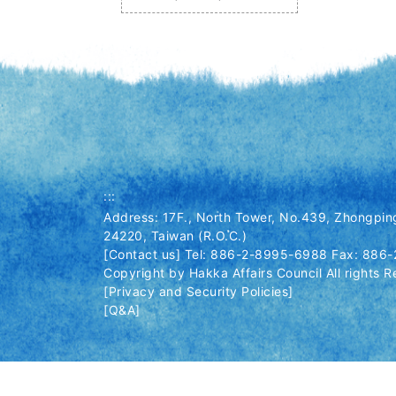
:::
Address: 17F., North Tower, No.439, Zhongping
24220, Taiwan (R.O.C.)
[Contact us] Tel: 886-2-8995-6988 Fax: 886
Copyright by Hakka Affairs Council All rights R
[Privacy and Security Policies]
[Q&A]