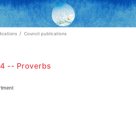
:
lications
Council publications
4 -- Proverbs
rtment