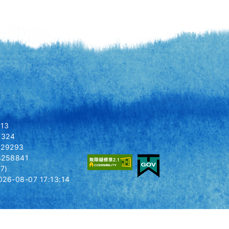
413
 1324
8029293
14258841
7)
26-08-07 17:13:14