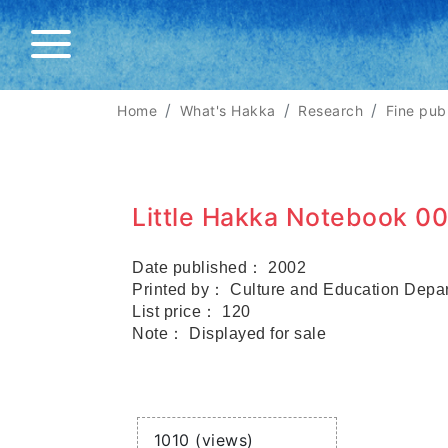
Home
What's Hakka
Research
Fine pub
Little Hakka Notebook 00
Date published： 2002
Printed by： Culture and Education Depa
List price： 120
Note： Displayed for sale
Views
1010 (views)