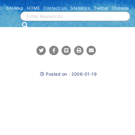
::
SiteMap
HOME
Contact Us
Statistics
Twitter
Chinese
Share To Twitter
Share To Facebook
Share To Line
Print
Mail
Posted on：
2006-01-19
Posted on