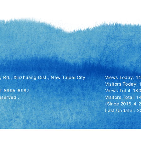
 Rd., Xinzhuang Dist., New Taipei City
Views Today: 1
Visitors Today:
-2-8995-6987
Views Total: 1
eserved .
Visitors Total: 
(Since 2016-4-2
Last Update：20