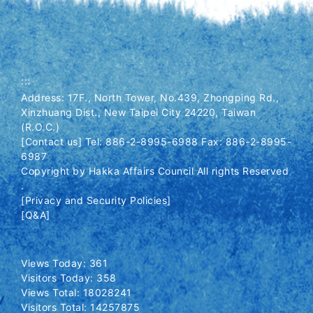
:::
Address: 17F., North Tower, No.439, Zhongping Rd.,
Xinzhuang Dist., New Taipei City 24220, Taiwan
(R.O.C.)
[Contact us] Tel: 886-2-8995-6988 Fax: 886-2-8995-
6987
Copyright by Hakka Affairs Council All rights Reserved
.
[Privacy and Security Policies]
[Q&A]
Views Today: 361
Visitors Today: 358
Views Total: 18028241
Visitors Total: 14257875