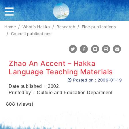
Home
What's Hakka
Research
Fine publications
Council publications
Share To Twitter
Share To Facebook
Share To Line
Print
Mail
Zhao An Accent – Hakka
Language Teaching Materials
Posted on：
2006-01-19
Posted on
Date published： 2002
Printed by： Culture and Education Department
Views
808 (views)