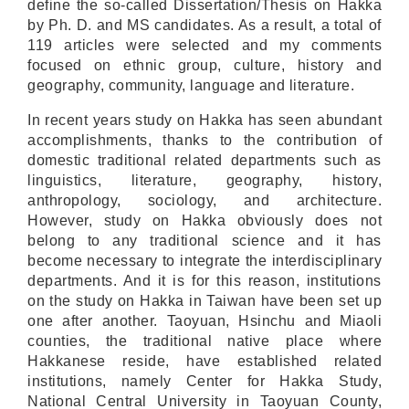
define the so-called Dissertation/Thesis on Hakka
by Ph. D. and MS candidates. As a result, a total of
119 articles were selected and my comments
focused on ethnic group, culture, history and
geography, community, language and literature.
In recent years study on Hakka has seen abundant
accomplishments, thanks to the contribution of
domestic traditional related departments such as
linguistics, literature, geography, history,
anthropology, sociology, and architecture.
However, study on Hakka obviously does not
belong to any traditional science and it has
become necessary to integrate the interdisciplinary
departments. And it is for this reason, institutions
on the study on Hakka in Taiwan have been set up
one after another. Taoyuan, Hsinchu and Miaoli
counties, the traditional native place where
Hakkanese reside, have established related
institutions, namely Center for Hakka Study,
National Central University in Taoyuan County,