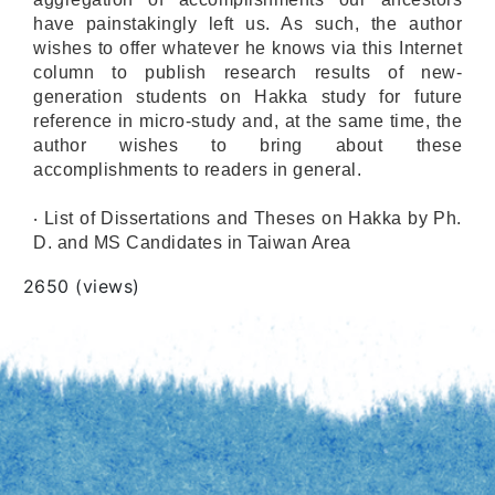
have painstakingly left us. As such, the author
wishes to offer whatever he knows via this Internet
column to publish research results of new-
generation students on Hakka study for future
reference in micro-study and, at the same time, the
author wishes to bring about these
accomplishments to readers in general.
‧ List of Dissertations and Theses on Hakka by Ph.
D. and MS Candidates in Taiwan Area
Views
2650 (views)