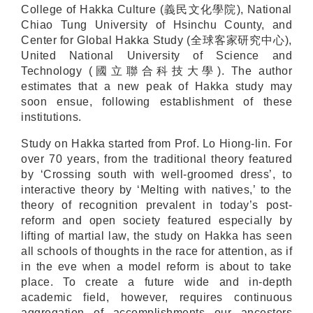
College of Hakka Culture (義民文化學院), National
Chiao Tung University of Hsinchu County, and
Center for Global Hakka Study (全球客家研究中心),
United National University of Science and
Technology (國立聯合科技大學). The author
estimates that a new peak of Hakka study may
soon ensue, following establishment of these
institutions.
Study on Hakka started from Prof. Lo Hiong-lin. For
over 70 years, from the traditional theory featured
by ‘Crossing south with well-groomed dress’, to
interactive theory by ‘Melting with natives,’ to the
theory of recognition prevalent in today’s post-
reform and open society featured especially by
lifting of martial law, the study on Hakka has seen
all schools of thoughts in the race for attention, as if
in the eve when a model reform is about to take
place. To create a future wide and in-depth
academic field, however, requires continuous
aggregation of accomplishments our ancestors