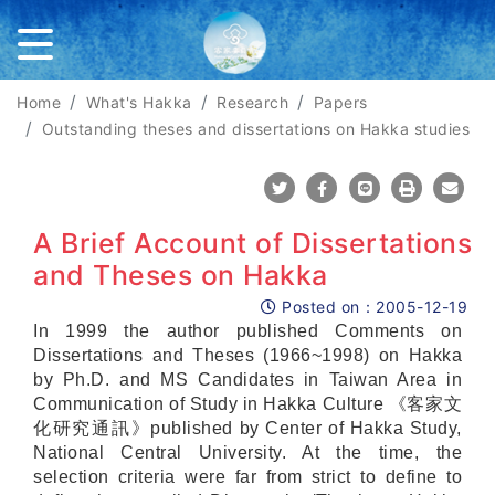
Home
What's Hakka
Research
Papers
Outstanding theses and dissertations on Hakka studies
Share To Twitter
Share To Facebook
Share To Line
Print
Mail
A Brief Account of Dissertations
and Theses on Hakka
Posted on：
2005-12-19
Posted on
In 1999 the author published Comments on
Dissertations and Theses (1966~1998) on Hakka
by Ph.D. and MS Candidates in Taiwan Area in
Communication of Study in Hakka Culture 《客家文
化研究通訊》published by Center of Hakka Study,
National Central University. At the time, the
selection criteria were far from strict to define to