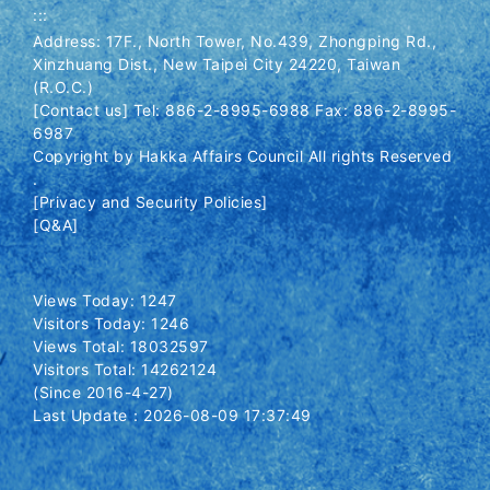
:::
Address: 17F., North Tower, No.439, Zhongping Rd.,
Xinzhuang Dist., New Taipei City 24220, Taiwan
(R.O.C.)
[Contact us] Tel: 886-2-8995-6988 Fax: 886-2-8995-
6987
Copyright by Hakka Affairs Council All rights Reserved
.
[Privacy and Security Policies]
[Q&A]
Views Today: 1247
Visitors Today: 1246
Views Total: 18032597
Visitors Total: 14262124
(Since 2016-4-27)
Last Update：2026-08-09 17:37:49