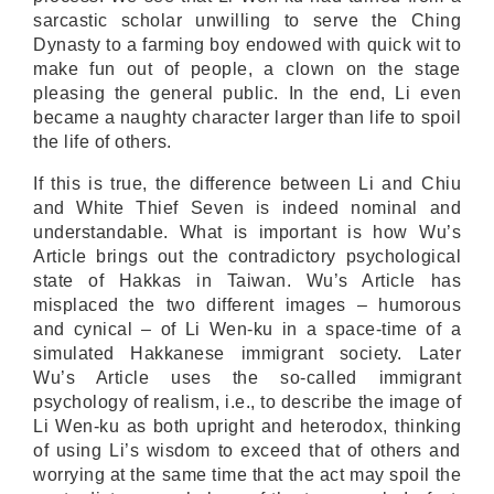
sarcastic scholar unwilling to serve the Ching
Dynasty to a farming boy endowed with quick wit to
make fun out of people, a clown on the stage
pleasing the general public. In the end, Li even
became a naughty character larger than life to spoil
the life of others.
If this is true, the difference between Li and Chiu
and White Thief Seven is indeed nominal and
understandable. What is important is how Wu’s
Article brings out the contradictory psychological
state of Hakkas in Taiwan. Wu’s Article has
misplaced the two different images – humorous
and cynical – of Li Wen-ku in a space-time of a
simulated Hakkanese immigrant society. Later
Wu’s Article uses the so-called immigrant
psychology of realism, i.e., to describe the image of
Li Wen-ku as both upright and heterodox, thinking
of using Li’s wisdom to exceed that of others and
worrying at the same time that the act may spoil the