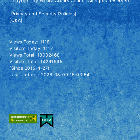
Copyright by Hakka Affairs Council All rights Reserved
.
[Privacy and Security Policies]
[Q&A]
Views Today: 1118
Visitors Today: 1117
Views Total: 18032468
Visitors Total: 14261995
(Since 2016-4-27)
Last Update：2026-08-09 15:03:54