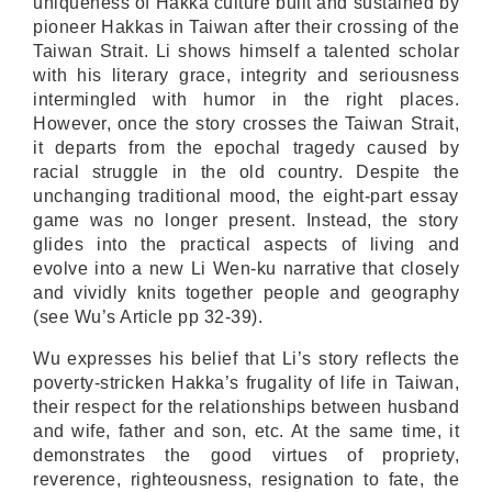
uniqueness of Hakka culture built and sustained by
pioneer Hakkas in Taiwan after their crossing of the
Taiwan Strait. Li shows himself a talented scholar
with his literary grace, integrity and seriousness
intermingled with humor in the right places.
However, once the story crosses the Taiwan Strait,
it departs from the epochal tragedy caused by
racial struggle in the old country. Despite the
unchanging traditional mood, the eight-part essay
game was no longer present. Instead, the story
glides into the practical aspects of living and
evolve into a new Li Wen-ku narrative that closely
and vividly knits together people and geography
(see Wu’s Article pp 32-39).
Wu expresses his belief that Li’s story reflects the
poverty-stricken Hakka’s frugality of life in Taiwan,
their respect for the relationships between husband
and wife, father and son, etc. At the same time, it
demonstrates the good virtues of propriety,
reverence, righteousness, resignation to fate, the