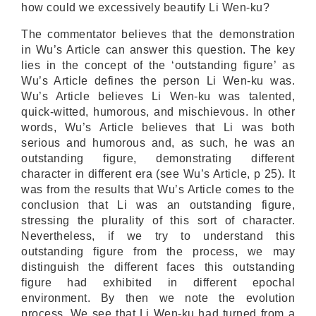
how could we excessively beautify Li Wen-ku?
The commentator believes that the demonstration
in Wu’s Article can answer this question. The key
lies in the concept of the ‘outstanding figure’ as
Wu’s Article defines the person Li Wen-ku was.
Wu’s Article believes Li Wen-ku was talented,
quick-witted, humorous, and mischievous. In other
words, Wu’s Article believes that Li was both
serious and humorous and, as such, he was an
outstanding figure, demonstrating different
character in different era (see Wu’s Article, p 25). It
was from the results that Wu’s Article comes to the
conclusion that Li was an outstanding figure,
stressing the plurality of this sort of character.
Nevertheless, if we try to understand this
outstanding figure from the process, we may
distinguish the different faces this outstanding
figure had exhibited in different epochal
environment. By then we note the evolution
process. We see that Li Wen-ku had turned from a