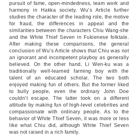
pursuit of fame, open-mindedness, team work and
harmony in Hakka society. Wu’s Article further
studies the character of the leading role, the motive
for fraud, the differences in appeal and the
similarities between the characters Chiu Wang-she
and the White Thief Seven in Fukienese folktale.
After making these comparisons, the general
conclusion of Wu’s Article shows that Chiu was not
an ignorant and incompetent playboy as generally
believed. On the other hand, Li Wen-ku was a
traditionally well-learned farming boy with the
talent of an educated scholar. The two both
enjoyed making fun of others. But the former liked
to bully people, even the ordinary John Doe
couldn’t escape. The latter took on a different
attitude by making fun of high-level celebrities and
compassionate with ordinary people. As to the
behavior of White Thief Seven, it was more or less
like what Chiu did, although White Thief Seven
was not raised in a rich family.