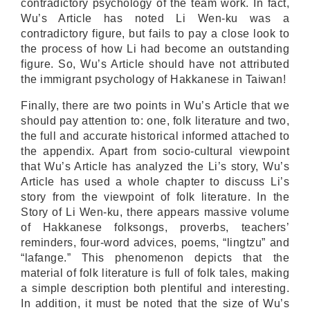
contradictory psychology of the team work. In fact,
Wu’s Article has noted Li Wen-ku was a
contradictory figure, but fails to pay a close look to
the process of how Li had become an outstanding
figure. So, Wu’s Article should have not attributed
the immigrant psychology of Hakkanese in Taiwan!
Finally, there are two points in Wu’s Article that we
should pay attention to: one, folk literature and two,
the full and accurate historical informed attached to
the appendix. Apart from socio-cultural viewpoint
that Wu’s Article has analyzed the Li’s story, Wu’s
Article has used a whole chapter to discuss Li’s
story from the viewpoint of folk literature. In the
Story of Li Wen-ku, there appears massive volume
of Hakkanese folksongs, proverbs, teachers’
reminders, four-word advices, poems, “lingtzu” and
“lafange.” This phenomenon depicts that the
material of folk literature is full of folk tales, making
a simple description both plentiful and interesting.
In addition, it must be noted that the size of Wu’s