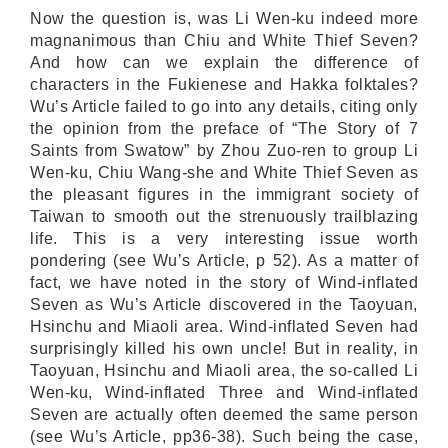
Now the question is, was Li Wen-ku indeed more
magnanimous than Chiu and White Thief Seven?
And how can we explain the difference of
characters in the Fukienese and Hakka folktales?
Wu’s Article failed to go into any details, citing only
the opinion from the preface of “The Story of 7
Saints from Swatow” by Zhou Zuo-ren to group Li
Wen-ku, Chiu Wang-she and White Thief Seven as
the pleasant figures in the immigrant society of
Taiwan to smooth out the strenuously trailblazing
life. This is a very interesting issue worth
pondering (see Wu’s Article, p 52). As a matter of
fact, we have noted in the story of Wind-inflated
Seven as Wu’s Article discovered in the Taoyuan,
Hsinchu and Miaoli area. Wind-inflated Seven had
surprisingly killed his own uncle! But in reality, in
Taoyuan, Hsinchu and Miaoli area, the so-called Li
Wen-ku, Wind-inflated Three and Wind-inflated
Seven are actually often deemed the same person
(see Wu’s Article, pp36-38). Such being the case,