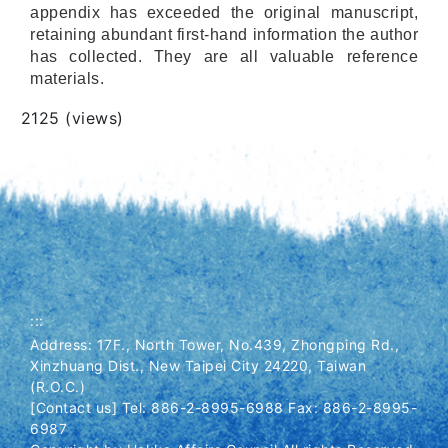
appendix has exceeded the original manuscript,
retaining abundant first-hand information the author
has collected. They are all valuable reference
materials.
Views
2125 (views)
:::
Address: 17F., North Tower, No.439, Zhongping Rd.,
Xinzhuang Dist., New Taipei City 24220, Taiwan
(R.O.C.)
[Contact us] Tel: 886-2-8995-6988 Fax: 886-2-8995-
6987