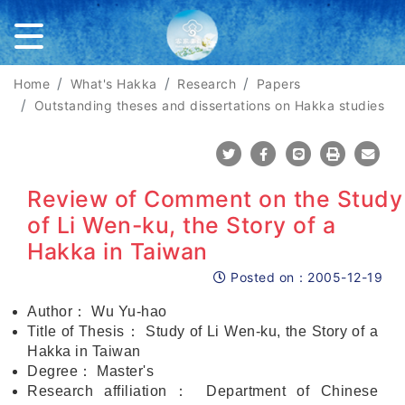
Home
What's Hakka
Research
Papers
Outstanding theses and dissertations on Hakka studies
Share To Twitter
Share To Facebook
Share To Line
Print
Mail
Review of Comment on the Study
of Li Wen-ku, the Story of a
Hakka in Taiwan
Posted on：
2005-12-19
Posted on
Author
：
Wu Yu-hao
Title of Thesis
：
Study of Li Wen-ku, the Story of a
Hakka in Taiwan
Degree
：
Master's
Research affiliation
：
Department of Chinese