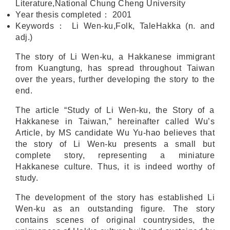
Literature,National Chung Cheng University
Year thesis completed
：
2001
Keywords
：
Li Wen-ku,Folk, TaleHakka (n. and
adj.)
The story of Li Wen-ku, a Hakkanese immigrant
from Kuangtung, has spread throughout Taiwan
over the years, further developing the story to the
end.
The article “Study of Li Wen-ku, the Story of a
Hakkanese in Taiwan,” hereinafter called Wu’s
Article, by MS candidate Wu Yu-hao believes that
the story of Li Wen-ku presents a small but
complete story, representing a miniature
Hakkanese culture. Thus, it is indeed worthy of
study.
The development of the story has established Li
Wen-ku as an outstanding figure. The story
contains scenes of original countrysides, the