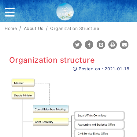
Home
About Us
Organization Structure
Share To Twitter
Share To Facebook
Share To Line
Print
Mail
Organization structure
Posted on：
2021-01-18
Posted on