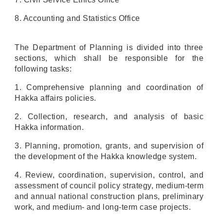
8. Accounting and Statistics Office
The Department of Planning is divided into three
sections, which shall be responsible for the
following tasks:
1. Comprehensive planning and coordination of
Hakka affairs policies.
2. Collection, research, and analysis of basic
Hakka information.
3. Planning, promotion, grants, and supervision of
the development of the Hakka knowledge system.
4. Review, coordination, supervision, control, and
assessment of council policy strategy, medium-term
and annual national construction plans, preliminary
work, and medium- and long-term case projects.