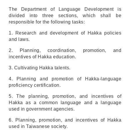
The Department of
Language Development
is
divided into three sections, which shall be
responsible for the following tasks:
1. Research and development of Hakka policies
and laws.
2
. Planning, coordination, promotion
, and
incentives
of Hakka education.
3
. Cultivating Hakka talents.
4
. Planning and promotion of Hakka-language
proficiency certification.
5
. The planning
,
promotion
, and incentives
of
Hakka as a
common
language
and a language
used in government agencies
.
6. Planning, promotion, and incentives of Hakka
used in Taiwanese society.