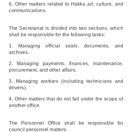
6
. Other matters related to Hakka
art, culture, and
communications
.
The Secretariat is divided into two sections, which
shall be responsible for the following tasks:
1. Managing official seals, documents, and
archives.
2. Managing payments, finances, maintenance,
procurement, and other affairs.
3. Managing workers (including technicians and
drivers).
4. Other matters that do not fall under the scope of
another office.
The Personnel Office shall be responsible for
council personnel matters.