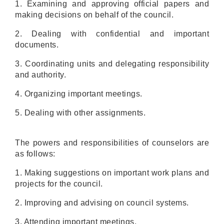
1. Examining and approving official papers and
making decisions on behalf of the council.
2. Dealing with confidential and important
documents.
3. Coordinating units and delegating responsibility
and authority.
4. Organizing important meetings.
5. Dealing with other assignments.
The powers and responsibilities of counselors are
as follows:
1. Making suggestions on important work plans and
projects for the council.
2. Improving and advising on council systems.
3. Attending important meetings.