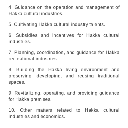
4. Guidance on the operation and management of
Hakka cultural industries.
5. Cultivating Hakka cultural industry talents.
6. Subsidies and incentives for Hakka cultural
industries.
7. Planning, coordination, and guidance for Hakka
recreational industries.
8. Building the Hakka living environment and
preserving, developing, and reusing traditional
spaces.
9. Revitalizing, operating, and providing guidance
for Hakka premises.
10. Other matters related to Hakka cultural
industries and economics.