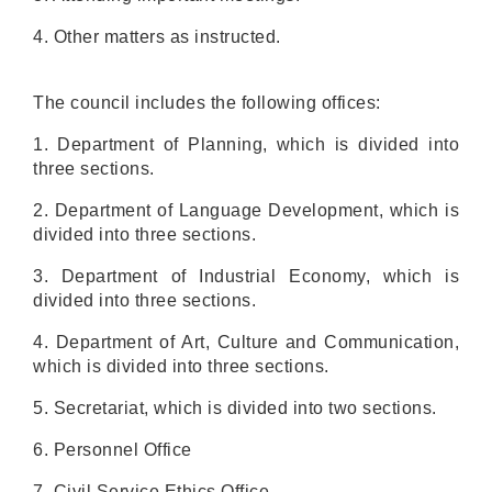
4. Other matters as instructed.
The council includes the following offices:
1. Department of Planning, which is divided into
three sections.
2. Department of Language Development, which is
divided into three sections.
3. Department of Industrial Economy, which is
divided into three sections.
4. Department of Art, Culture and Communication,
which is divided into three sections.
5. Secretariat, which is divided into two sections.
6. Personnel Office
7. Civil Service Ethics Office