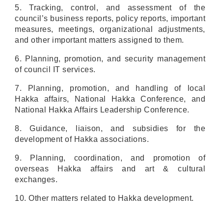
5. Tracking, control, and assessment of the
council’s business reports, policy reports, important
measures, meetings, organizational adjustments,
and other important matters assigned to them.
6. Planning, promotion, and security management
of council IT services.
7. Planning, promotion, and handling of local
Hakka affairs, National Hakka Conference, and
National Hakka Affairs Leadership Conference.
8. Guidance, liaison, and subsidies for the
development of Hakka associations.
9. Planning, coordination, and promotion of
overseas Hakka affairs and art & cultural
exchanges.
10. Other matters related to Hakka development.