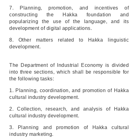
7. Planning, promotion, and incentives of
constructing the Hakka foundation and
popularizing the use of the language, and its
development of digital applications.
8
. Other matters related to Hakka linguistic
development.
The Department of Industrial Economy is divided
into three sections, which shall be responsible for
the following tasks:
1. Planning, coordination, and promotion of Hakka
cultural industry development.
2. Collection, research, and analysis of Hakka
cultural industry development.
3. Planning and promotion of Hakka cultural
industry marketing.