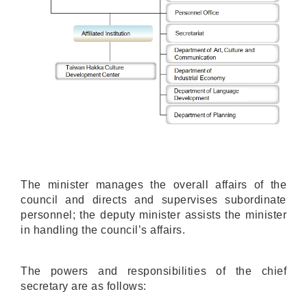
The minister manages the overall affairs of the
council and directs and supervises subordinate
personnel; the deputy minister assists the minister
in handling the council’s affairs.
The powers and responsibilities of the chief
secretary are as follows: