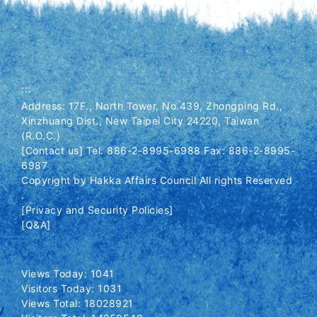
:::
Address: 17F., North Tower, No.439, Zhongping Rd.,
Xinzhuang Dist., New Taipei City 24220, Taiwan
(R.O.C.)
[Contact us] Tel: 886-2-8995-6988 Fax: 886-2-8995-
6987
Copyright by Hakka Affairs Council All rights Reserved
.
[Privacy and Security Policies]
[Q&A]
Views Today: 1041
Visitors Today: 1031
Views Total: 18028921