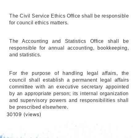
The Civil Service Ethics Office shall be responsible
for council ethics matters.
The Accounting and Statistics Office shall be
responsible for annual accounting, bookkeeping,
and statistics.
For the purpose of handling legal affairs, the
council shall establish a permanent legal affairs
committee with an executive secretary appointed
by an appropriate person; its internal organization
and supervisory powers and responsibilities shall
be prescribed elsewhere.
Views
30109 (views)