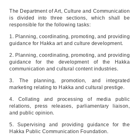
The Department of
Art, Culture and Communication
is divided into three sections, which shall be
responsible for the following tasks:
1. Planning, coordinating
,
promoting
, and providing
guidance for
Hakka
art and culture
development.
2. Planning, coordinating, promoting, and providing
guidance
for the development of the Hakka
communication and cultural content industries.
3.
The planning
, promotion, and integrated
marketing relating to Hakka and
cultural prestige
.
4
. Collating and processing of
media public
relations, press releases, parliamentary liaison
,
and public opinion.
5. Supervising and providing guidance for the
Hakka Public Communication Foundation.