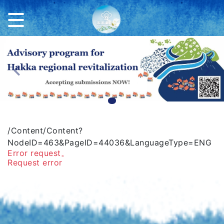
Previous
Ne
/Content/Content?
NodeID=463&PageID=44036&LanguageType=ENG
Error request。
Request error