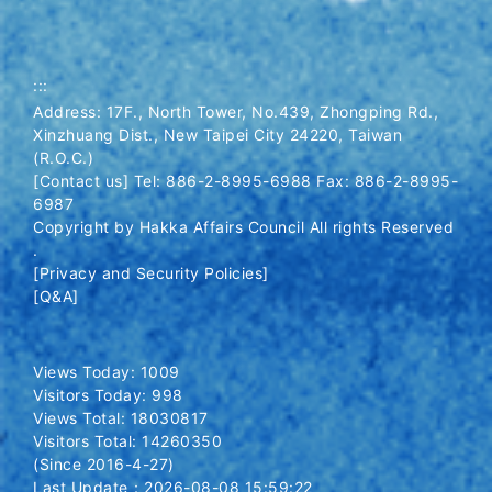
:::
Address: 17F., North Tower, No.439, Zhongping Rd.,
Xinzhuang Dist., New Taipei City 24220, Taiwan
(R.O.C.)
[Contact us] Tel: 886-2-8995-6988 Fax: 886-2-8995-
6987
Copyright by Hakka Affairs Council All rights Reserved
.
[Privacy and Security Policies]
[Q&A]
Views Today: 1009
Visitors Today: 998
Views Total: 18030817
Visitors Total: 14260350
(Since 2016-4-27)
Last Update：2026-08-08 15:59:22