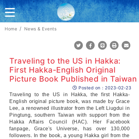
Home
News & Events
Share To Twitter
Share To Facebook
Share To Line
Print
Mail
Traveling to the US in Hakka:
First Hakka-English Original
Picture Book Published in Taiwan
Posted on：
2023-02-23
Posted on
Traveling to the US in Hakka, the first Hakka-
English original picture book, was made by Grace
Lee, a renowned illustrator from the Left Liugdui in
Pingtung, southern Taiwan with support from the
Hakka Affairs Council (HAC). Her Facebook
fanpage, Grace's Universe, has over 130,000
followers. In the book, a young Hakka girl from the