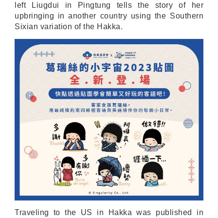
left Liugdui in Pingtung tells the story of her
upbringing in another country using the Southern
Sixian variation of the Hakka.
Traveling to the US in Hakka was published in