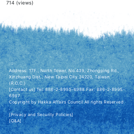
Views
714 (views)
:::
Address: 17F., North Tower, No.439, Zhongping Rd.,
Xinzhuang Dist., New Taipei City 24220, Taiwan
(R.O.C.)
[Contact us] Tel: 886-2-8995-6988 Fax: 886-2-8995-
6987
Copyright by Hakka Affairs Council All rights Reserved
.
[Privacy and Security Policies]
[Q&A]