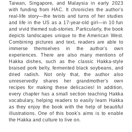
Taiwan, Singapore, and Malaysia in early 2023
with funding from HAC. It chronicles the author's
real-life story—the twists and turns of her studies
and life in the US as a 17-year-old girl—in 10 fun
and vivid themed sub-stories. Particularly, the book
depicts landscapes unique to the American West.
Combining pictures and text, readers are able to
immerse themselves in the author's own
experiences. There are also many mentions of
Hakka dishes, such as the classic Hakka-style
braised pork belly, fermented black soybeans, and
dried radish. Not only that, the author also
unreservedly shares her grandmother's own
recipes for making these delicacies! In addition,
every chapter has a small section teaching Hakka
vocabulary, helping readers to easily learn Hakka
as they enjoy the book with the help of beautiful
illustrations. One of this book's aims is to enable
the Hakka and culture to live on.