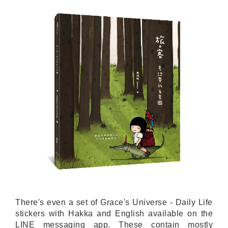
There's even a set of Grace's Universe - Daily Life
stickers with Hakka and English available on the
LINE messaging app. These contain mostly