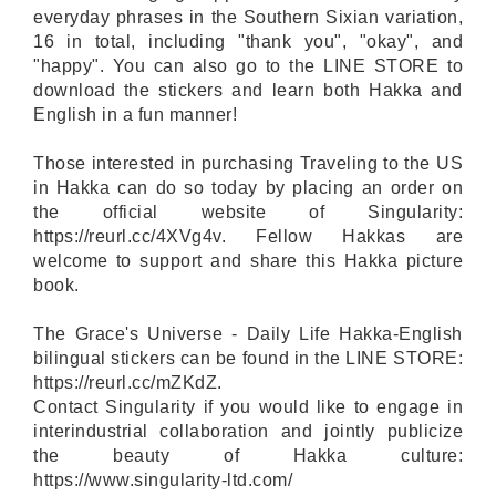
everyday phrases in the Southern Sixian variation,
16 in total, including "thank you", "okay", and
"happy". You can also go to the LINE STORE to
download the stickers and learn both Hakka and
English in a fun manner!
Those interested in purchasing Traveling to the US
in Hakka can do so today by placing an order on
the official website of Singularity:
https://reurl.cc/4XVg4v. Fellow Hakkas are
welcome to support and share this Hakka picture
book.
The Grace's Universe - Daily Life Hakka-English
bilingual stickers can be found in the LINE STORE:
https://reurl.cc/mZKdZ.
Contact Singularity if you would like to engage in
interindustrial collaboration and jointly publicize
the beauty of Hakka culture:
https://www.singularity-ltd.com/