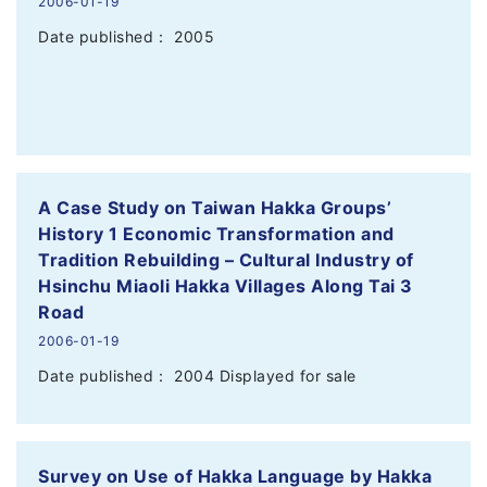
2006-01-19
Date published： 2005
A Case Study on Taiwan Hakka Groups’
History 1 Economic Transformation and
Tradition Rebuilding – Cultural Industry of
Hsinchu Miaoli Hakka Villages Along Tai 3
Road
2006-01-19
Date published： 2004 Displayed for sale
Survey on Use of Hakka Language by Hakka