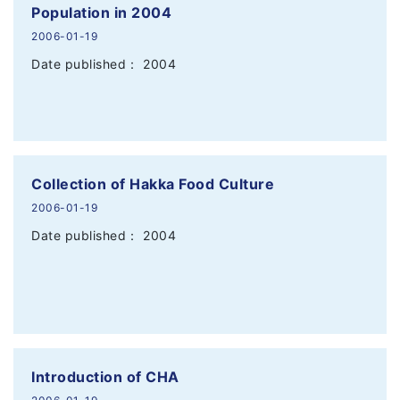
Population in 2004
2006-01-19
Date published： 2004
Collection of Hakka Food Culture
2006-01-19
Date published： 2004
Introduction of CHA