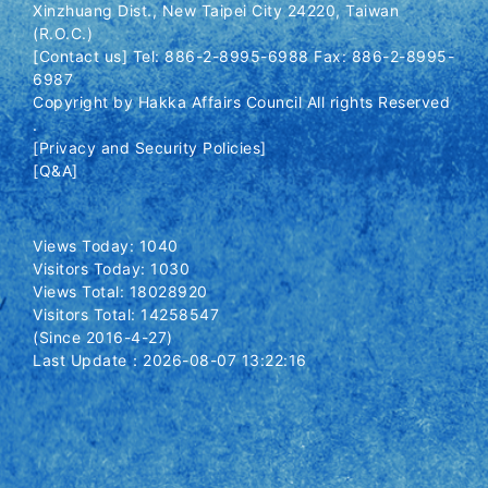
Xinzhuang Dist., New Taipei City 24220, Taiwan
(R.O.C.)
[Contact us] Tel: 886-2-8995-6988 Fax: 886-2-8995-
6987
Copyright by Hakka Affairs Council All rights Reserved
.
[Privacy and Security Policies]
[Q&A]
Views Today: 1040
Visitors Today: 1030
Views Total: 18028920
Visitors Total: 14258547
(Since 2016-4-27)
Last Update：2026-08-07 13:22:16