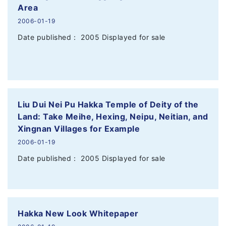
Area
2006-01-19
Date published： 2005 Displayed for sale
Liu Dui Nei Pu Hakka Temple of Deity of the
Land: Take Meihe, Hexing, Neipu, Neitian, and
Xingnan Villages for Example
2006-01-19
Date published： 2005 Displayed for sale
Hakka New Look Whitepaper