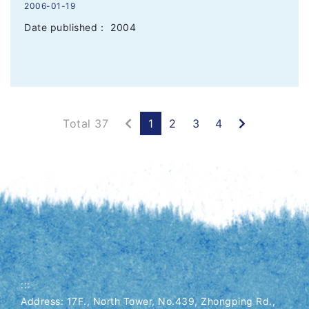
2006-01-19
Date published： 2004
Previous
Next
Total 37
1
2
3
4
:::
Address: 17F., North Tower, No.439, Zhongping Rd.,