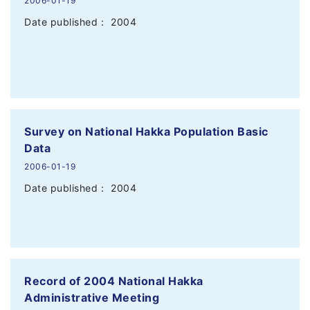
2006-01-19
Date published： 2004
Survey on National Hakka Population Basic
Data
2006-01-19
Date published： 2004
Record of 2004 National Hakka
Administrative Meeting