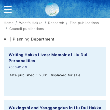
Home
What's Hakka
Research
Fine publications
Council publications
All |
Planning Department
Writing Hakka Lives: Memoir of Liu Dui
Personalities
2006-01-19
Date published： 2005 Displayed for sale
Wuxingshi and Yanggongdun in Liu Dui Hakka