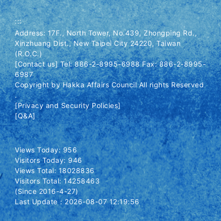
:::
Address: 17F., North Tower, No.439, Zhongping Rd.,
Xinzhuang Dist., New Taipei City 24220, Taiwan
(R.O.C.)
[Contact us] Tel: 886-2-8995-6988 Fax: 886-2-8995-
6987
Copyright by Hakka Affairs Council All rights Reserved
.
[Privacy and Security Policies]
[Q&A]
Views Today: 956
Visitors Today: 946
Views Total: 18028836
Visitors Total: 14258463
(Since 2016-4-27)
Last Update：2026-08-07 12:19:56