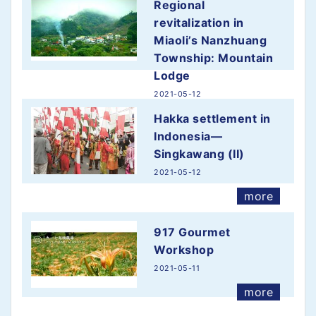
Regional
revitalization in
Miaoli’s Nanzhuang
Township: Mountain
Lodge
2021-05-12
more
Hakka settlement in
Indonesia—
Singkawang (II)
2021-05-12
more
917 Gourmet
Workshop
2021-05-11
more