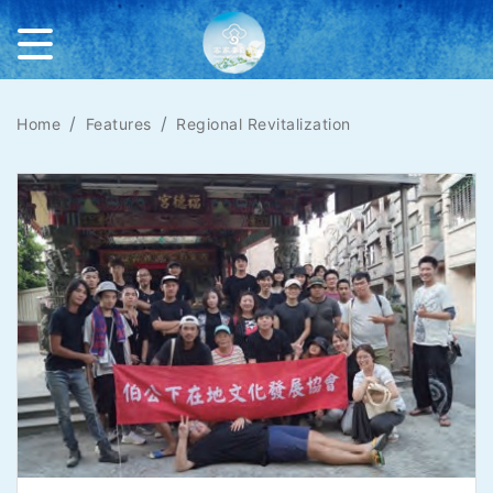
Home
Features
Regional Revitalization