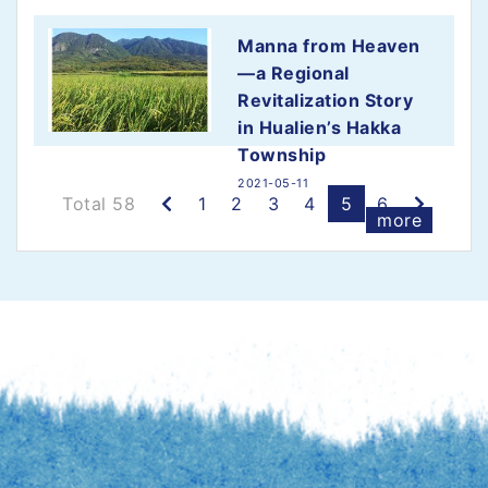
Manna from Heaven
—a Regional
Revitalization Story
in Hualien’s Hakka
Township
2021-05-11
Previous
Next
Total 58
1
2
3
4
5
6
more