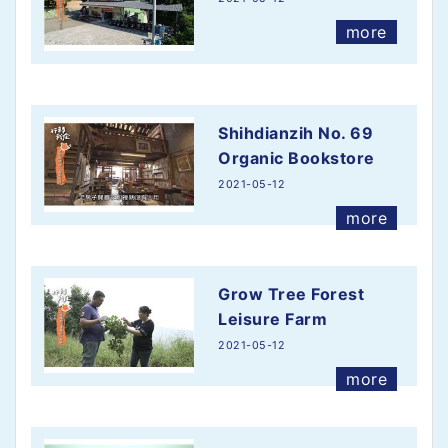
more
more
Shihdianzih No. 69
Organic Bookstore
2021-05-12
more
Grow Tree Forest
Leisure Farm
2021-05-12
more