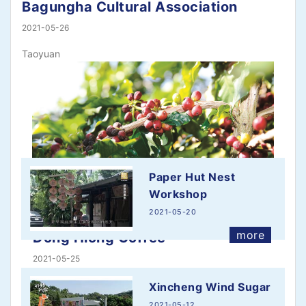
Bagungha Cultural Association
2021-05-26
Taoyuan
Paper Hut Nest
Workshop
2021-05-20
more
Dong Hiong Coffee
2021-05-25
Located in Taichung's Dongshi District, the Dong
Xincheng Wind Sugar
Hiong Coffee…
2021-05-12