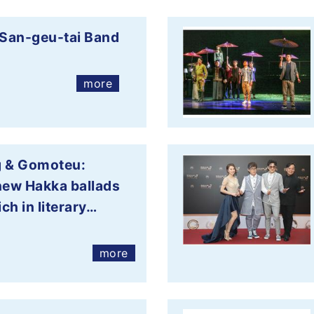
San-geu-tai Band
more
g & Gomoteu:
new Hakka ballads
ich in literary…
more