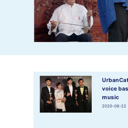
UrbanCat
voice bas
music
2020-06-22