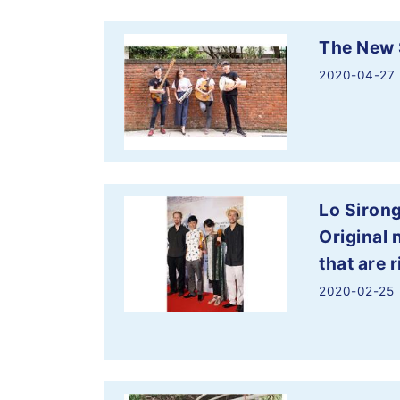
The New 
2020-04-27
Lo Siron
Original 
that are r
2020-02-25