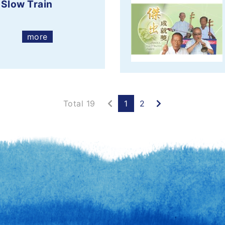
 Slow Train
more
Previous
Next
Total 19
1
2