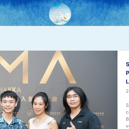
:
S
P
2
S
c
B
v