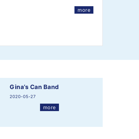
more
Gina’s Can Band
2020-05-27
more