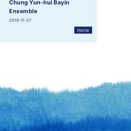
Chung Yun-hui Bayin
Ensemble
2019-11-27
more