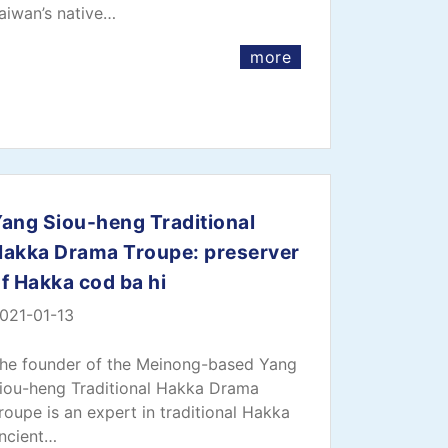
aiwan’s native…
more
ang Siou-heng Traditional
Hakka Drama Troupe: preserver
f Hakka cod ba hi
021-01-13
he founder of the Meinong-based Yang
iou-heng Traditional Hakka Drama
roupe is an expert in traditional Hakka
ncient…