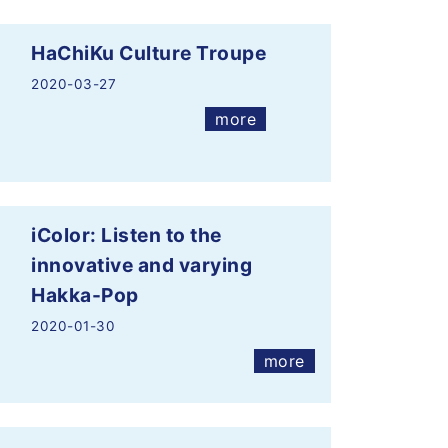
HaChiKu Culture Troupe
2020-03-27
more
iColor: Listen to the
innovative and varying
Hakka-Pop
2020-01-30
more