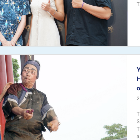
T
Y
o
2
T
S
T
a