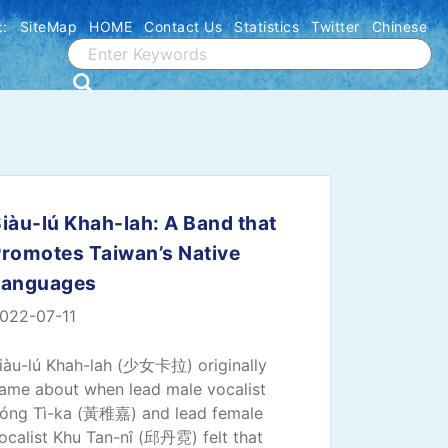
::
SiteMap
HOME
Contact Us
Statistics
Twitter
Chinese
iàu-lú Khah-lah: A Band that
romotes Taiwan’s Native
Languages
022-07-11
iàu-lú Khah-lah (少女卡拉) originally
ame about when lead male vocalist
óng Tì-ka (黃稚嘉) and lead female
ocalist Khu Tan-nî (邱丹霓) felt that