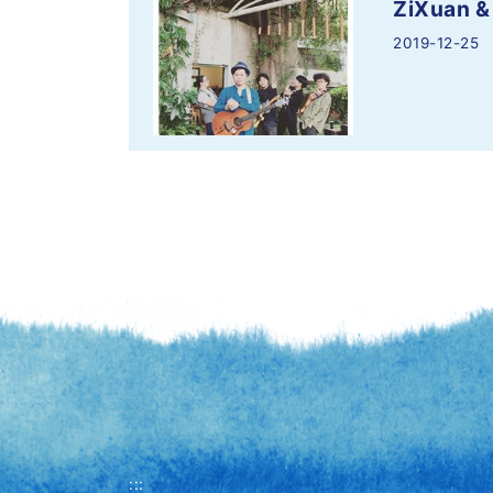
ZiXuan &
2019-12-25
:::