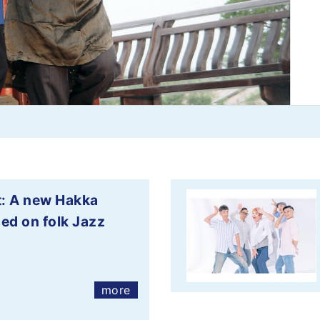
: A new Hakka
ed on folk Jazz
more