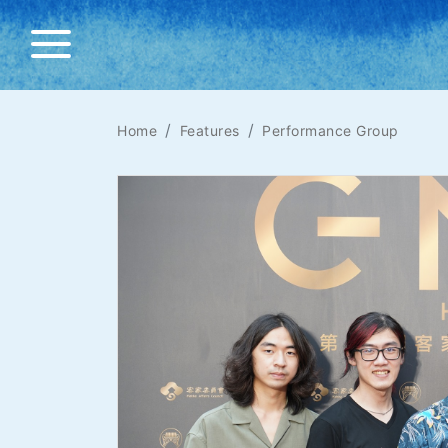
Home
Features
Performance Group