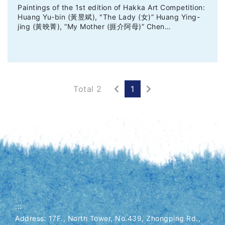
Paintings of the 1st edition of Hakka Art Competition:
Huang Yu-bin (黃昱斌), "The Lady (女)” Huang Ying-
jing (黃映菁), “My Mother (捱介阿母)” Chen…
Previous
Next
Total 2
1
:::
Address: 17F., North Tower, No.439, Zhongping Rd.,