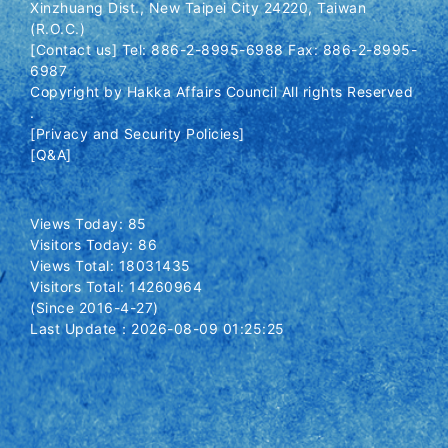
Xinzhuang Dist., New Taipei City 24220, Taiwan
(R.O.C.)
[Contact us] Tel: 886-2-8995-6988 Fax: 886-2-8995-
6987
Copyright by Hakka Affairs Council All rights Reserved
.
[Privacy and Security Policies]
[Q&A]
Views Today: 85
Visitors Today: 86
Views Total: 18031435
Visitors Total: 14260964
(Since 2016-4-27)
Last Update：2026-08-09 01:25:25