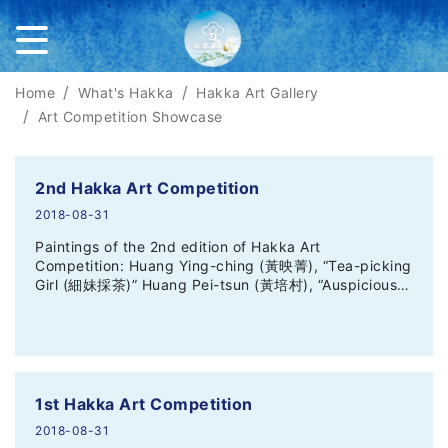
Home
What's Hakka
Hakka Art Gallery
Art Competition Showcase
2nd Hakka Art Competition
2018-08-31
Paintings of the 2nd edition of Hakka Art
Competition: Huang Ying-ching (黃映菁), “Tea-picking
Girl (細妹採茶)” Huang Pei-tsun (黃培村), “Auspicious…
1st Hakka Art Competition
2018-08-31