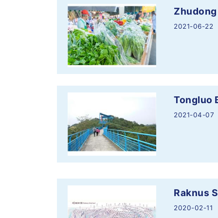
Zhudong
2021-06-22
Tongluo 
2021-04-07
Raknus Se
2020-02-11