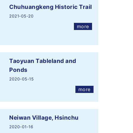
Chuhuangkeng Historic Trail
2021-05-20
more
Taoyuan Tableland and
Ponds
2020-05-15
more
Neiwan Village, Hsinchu
2020-01-16