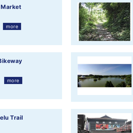
 Market
more
Bikeway
more
lu Trail