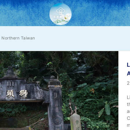
:
Northern Taiwan
L
2
L
t
a
C
m