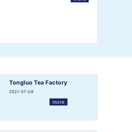
Tongluo Tea Factory
2021-07-08
more