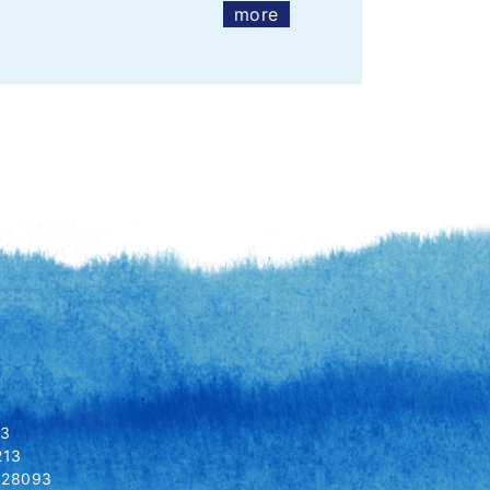
more
13
213
8028093