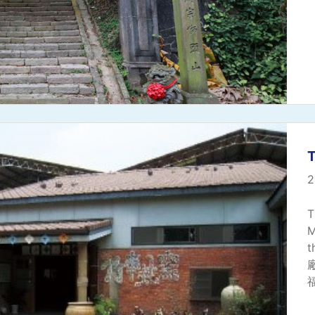
2
T
M
t
廠
福