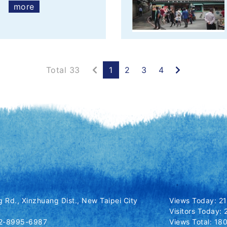
more
Previous
Next
Total 33
1
2
3
4
 Rd., Xinzhuang Dist., New Taipei City
Views Today: 2
Visitors Today: 
-2-8995-6987
Views Total: 1