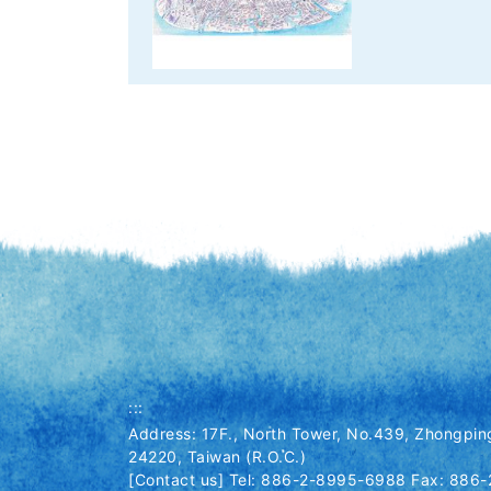
:::
Address: 17F., North Tower, No.439, Zhongping
24220, Taiwan (R.O.C.)
[Contact us] Tel: 886-2-8995-6988 Fax: 886