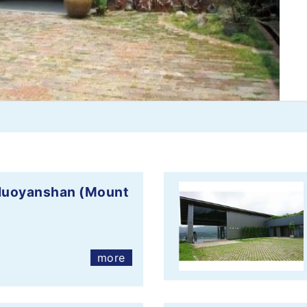
 Huoyanshan (Mount
more