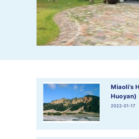
Miaoli’s
Huoyan)
2022-01-17