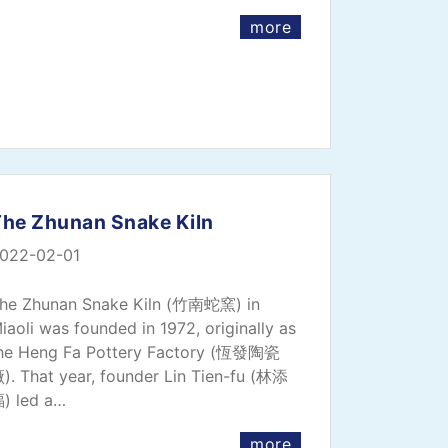
more
The Zhunan Snake Kiln
022-02-01
he Zhunan Snake Kiln (竹南蛇窯) in
iaoli was founded in 1972, originally as
he Heng Fa Pottery Factory (恆發陶瓷
). That year, founder Lin Tien-fu (林添
) led a…
more