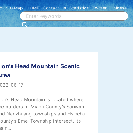
::
SiteMap
HOME
Contact Us
Statistics
Twitter
Chinese
ion’s Head Mountain Scenic
Area
022-06-17
ion’s Head Mountain is located where
he borders of Miaoli County’s Sanwan
nd Nanzhuang townships and Hsinchu
ounty’s Emei Township intersect. Its
ain…