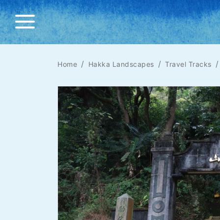
Home
Hakka Landscapes
Travel Tracks