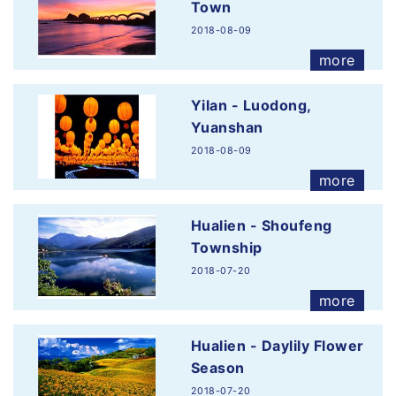
Town
2018-08-09
more
Yilan - Luodong,
Yuanshan
2018-08-09
more
Hualien - Shoufeng
Township
2018-07-20
more
Hualien - Daylily Flower
Season
2018-07-20