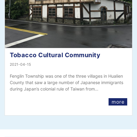
Tobacco Cultural Community
2021-04-15
Fenglin Township was one of the three villages in Hualien
County that saw a large number of Japanese immigrants
during Japan’s colonial rule of Taiwan from…
more