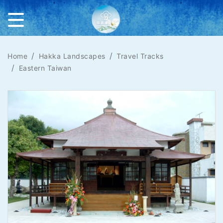
Home
Hakka Landscapes
Travel Tracks
Eastern Taiwan