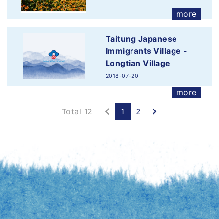
more
Taitung Japanese
Immigrants Village -
Longtian Village
2018-07-20
more
Previous
Next
Total 12
1
2