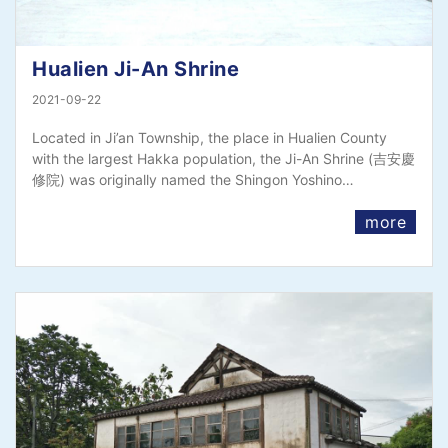
Hualien Ji-An Shrine
2021-09-22
Located in Ji’an Township, the place in Hualien County
with the largest Hakka population, the Ji-An Shrine (吉安慶
修院) was originally named the Shingon Yoshino…
more