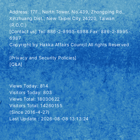
:::
Address: 17F., North Tower, No.439, Zhongping Rd.,
Xinzhuang Dist., New Taipei City 24220, Taiwan
(R.O.C.)
[Contact us] Tel: 886-2-8995-6988 Fax: 886-2-8995-
6987
Copyright by Hakka Affairs Council All rights Reserved
.
[Privacy and Security Policies]
[Q&A]
Views Today: 814
Visitors Today: 803
Views Total: 18030622
Visitors Total: 14260155
(Since 2016-4-27)
Last Update：2026-08-08 13:13:24