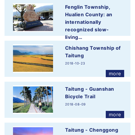
Fenglin Township,
Hualien County: an
internationally
recognized slow-
living…
2019-12-11
Chishang Township of
more
Taitung
2018-10-23
more
Taitung - Guanshan
Bicycle Trail
2018-08-09
more
Taitung - Chenggong