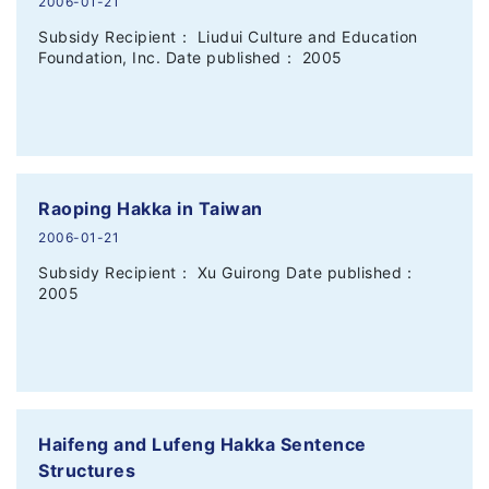
2006-01-21
Subsidy Recipient： Liudui Culture and Education
Foundation, Inc. Date published： 2005
Raoping Hakka in Taiwan
2006-01-21
Subsidy Recipient： Xu Guirong Date published：
2005
Haifeng and Lufeng Hakka Sentence
Structures