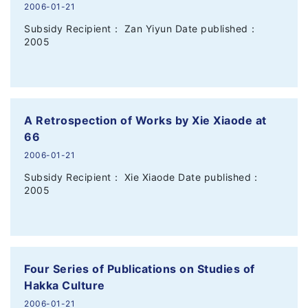
2006-01-21
Subsidy Recipient： Zan Yiyun Date published：
2005
A Retrospection of Works by Xie Xiaode at
66
2006-01-21
Subsidy Recipient： Xie Xiaode Date published：
2005
Four Series of Publications on Studies of
Hakka Culture
2006-01-21