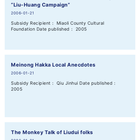
“Liu-Huang Campaign”
2006-01-21
Subsidy Recipient： Miaoli County Cultural
Foundation Date published： 2005
Meinong Hakka Local Anecdotes
2006-01-21
Subsidy Recipient： Qiu Jinhui Date published：
2005
The Monkey Talk of Liudui folks