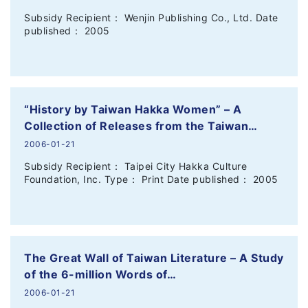
Subsidy Recipient： Wenjin Publishing Co., Ltd. Date
published： 2005
“History by Taiwan Hakka Women” – A
Collection of Releases from the Taiwan…
2006-01-21
Subsidy Recipient： Taipei City Hakka Culture
Foundation, Inc. Type： Print Date published： 2005
The Great Wall of Taiwan Literature – A Study
of the 6-million Words of…
2006-01-21