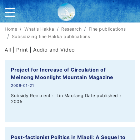
Home
What's Hakka
Research
Fine publications
Subsidizing fine Hakka publications
All |
Print
|
Audio and Video
Project for Increase of Circulation of
Meinong Moonlight Mountain Magazine
2006-01-21
Subsidy Recipient： Lin Maofang Date published：
2005
Post-factionist Politics in Miaoli: A Sequel to