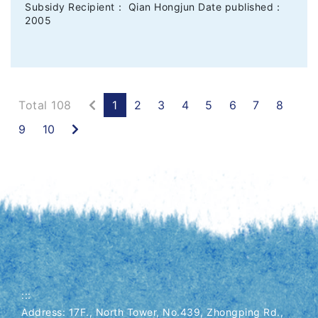
Subsidy Recipient： Qian Hongjun Date published：
2005
Previous
Total 108
1
2
3
4
5
6
7
8
Next
9
10
:::
Address: 17F., North Tower, No.439, Zhongping Rd.,