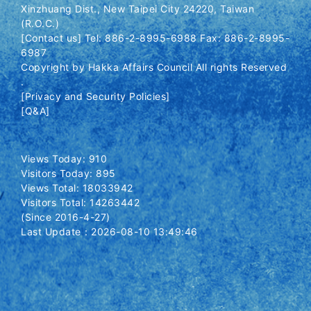
Xinzhuang Dist., New Taipei City 24220, Taiwan
(R.O.C.)
[Contact us] Tel: 886-2-8995-6988 Fax: 886-2-8995-
6987
Copyright by Hakka Affairs Council All rights Reserved
.
[Privacy and Security Policies]
[Q&A]
Views Today: 910
Visitors Today: 895
Views Total: 18033942
Visitors Total: 14263442
(Since 2016-4-27)
Last Update：2026-08-10 13:49:46