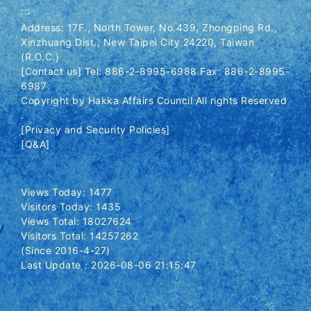
:::
Address: 17F., North Tower, No.439, Zhongping Rd.,
Xinzhuang Dist., New Taipei City 24220, Taiwan
(R.O.C.)
[Contact us] Tel: 886-2-8995-6988 Fax: 886-2-8995-
6987
Copyright by Hakka Affairs Council All rights Reserved
.
[Privacy and Security Policies]
[Q&A]
Views Today: 1477
Visitors Today: 1435
Views Total: 18027624
Visitors Total: 14257262
(Since 2016-4-27)
Last Update：2026-08-06 21:15:47