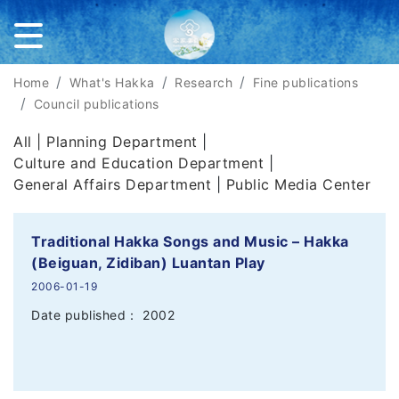
Home
What's Hakka
Research
Fine publications
Council publications
All |
Planning Department
|
Culture and Education Department
|
General Affairs Department
|
Public Media Center
Traditional Hakka Songs and Music – Hakka
(Beiguan, Zidiban) Luantan Play
2006-01-19
Date published： 2002