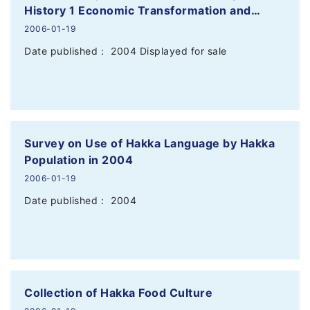
History 1 Economic Transformation and…
2006-01-19
Date published： 2004 Displayed for sale
Survey on Use of Hakka Language by Hakka
Population in 2004
2006-01-19
Date published： 2004
Collection of Hakka Food Culture