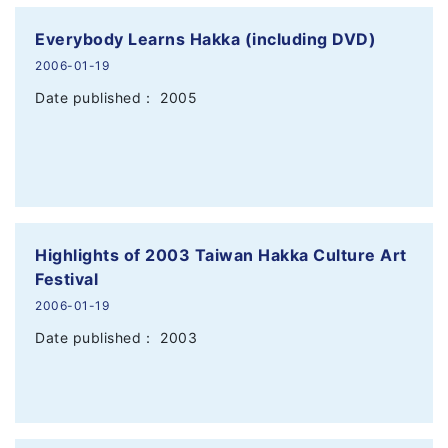
Everybody Learns Hakka (including DVD)
2006-01-19
Date published： 2005
Highlights of 2003 Taiwan Hakka Culture Art
Festival
2006-01-19
Date published： 2003