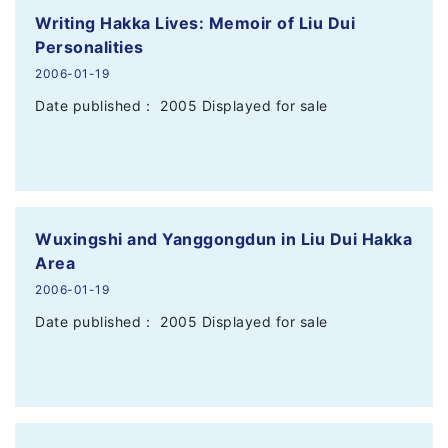
Writing Hakka Lives: Memoir of Liu Dui
Personalities
2006-01-19
Date published： 2005 Displayed for sale
Wuxingshi and Yanggongdun in Liu Dui Hakka
Area
2006-01-19
Date published： 2005 Displayed for sale