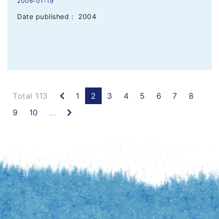
2006-01-19
Date published： 2004
Previous
Total 113
1
2
3
4
5
6
7
8
Next
9
10
...