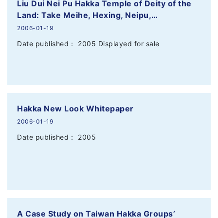
Liu Dui Nei Pu Hakka Temple of Deity of the
Land: Take Meihe, Hexing, Neipu,…
2006-01-19
Date published： 2005 Displayed for sale
Hakka New Look Whitepaper
2006-01-19
Date published： 2005
A Case Study on Taiwan Hakka Groups’