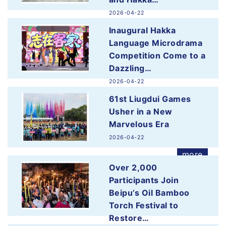
2026-04-22
more
Inaugural Hakka
Language Microdrama
Competition Come to a
Dazzling…
2026-04-22
more
61st Liugdui Games
Usher in a New
Marvelous Era
2026-04-22
more
Over 2,000
Participants Join
Beipu’s Oil Bamboo
Torch Festival to
Restore…