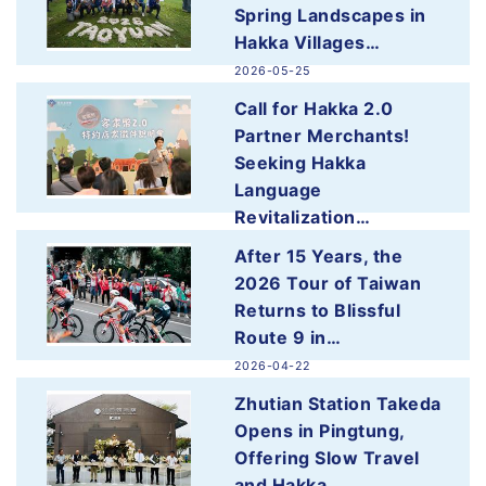
Spring Landscapes in
Hakka Villages…
2026-05-25
more
Call for Hakka 2.0
Partner Merchants!
Seeking Hakka
Language
Revitalization…
2026-05-25
After 15 Years, the
more
2026 Tour of Taiwan
Returns to Blissful
Route 9 in…
2026-04-22
more
Zhutian Station Takeda
Opens in Pingtung,
Offering Slow Travel
and Hakka…