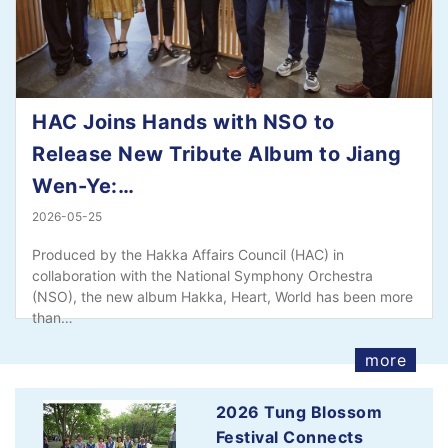
HAC Joins Hands with NSO to
Release New Tribute Album to Jiang
Wen-Ye:…
2026-05-25
Produced by the Hakka Affairs Council (HAC) in
collaboration with the National Symphony Orchestra
(NSO), the new album Hakka, Heart, World has been more
than…
more
2026 Tung Blossom
Festival Connects