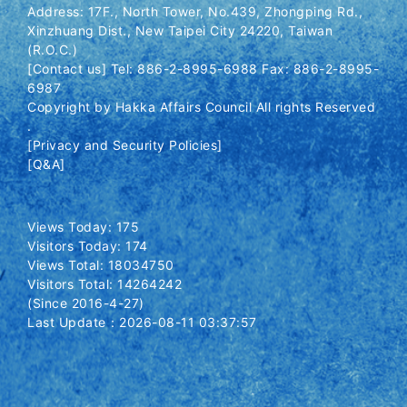
Address: 17F., North Tower, No.439, Zhongping Rd.,
Xinzhuang Dist., New Taipei City 24220, Taiwan
(R.O.C.)
[Contact us] Tel: 886-2-8995-6988 Fax: 886-2-8995-
6987
Copyright by Hakka Affairs Council All rights Reserved
.
[Privacy and Security Policies]
[Q&A]
Views Today: 175
Visitors Today: 174
Views Total: 18034750
Visitors Total: 14264242
(Since 2016-4-27)
Last Update：2026-08-11 03:37:57