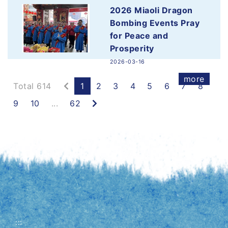
2026-03-16
2026 Miaoli Dragon
more
Bombing Events Pray
for Peace and
Prosperity
2026-03-16
more
Previous
Total 614
1
2
3
4
5
6
7
8
Next
9
10
...
62
:::