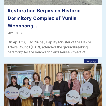
Restoration Begins on Historic
Dormitory Complex of Yunlin
Wenchang…
2026-05-25
On April 28, Liao Yu-pei, Deputy Minister of the Hakka
Affairs Council (HAC), attended the groundbreaking
ceremony for the Renovation and Reuse Project of…
more