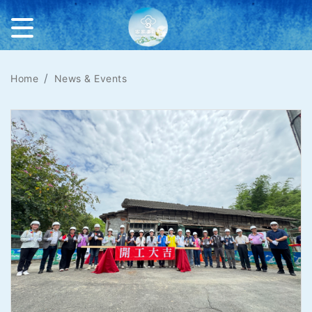
Home
News & Events